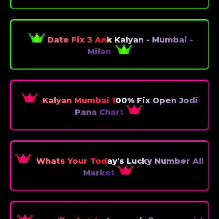
Date Fix 3 Ank Kalyan - Mumbai -
Milan
Kalyan Mumbai 100% Fix Open Jodi
Pana Chart
Whats Your Today's Lucky Number All
Market