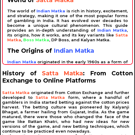
World of
Satta Matka
The world of
Indian Matka
is rich in history, excitement,
and strategy, making it one of the most popular forms
of gambling in India. It has evolved over decades to
become a unique cultural phenomenon. This guide
provides an in-depth understanding of
Indian Matka
,
its origins, how it works, and its key variants like
Satta
Matka
,
Boss Matka
, DP Boss, and Kalyan Matka.
The Origins of
Indian Matka
Indian Matka
originated in the early 1960s as a form of
lottery gambling. The term "Matka" refers to an earthen
pot, which was initially used to draw numbers. The
History of
Satta Matka
: From Cotton
game was introduced by Ratan Khatri, often referred to
Exchange to Online Platforms
as the "King of Matka," who popularized it across the
country. Over time, it became a widely recognized form
of entertainment, blending luck with strategic number
Satta Matka
originated from Cotton Exchange and further
guessing.
developed to
Satta Matka
form, where a handful of
gamblers in India started betting against the cotton prices
Initially, the game involved betting on the opening and
harvest. The betting culture was pioneered by Kalyanji
closing rates of cotton traded on the New York Cotton
Bhagat, a farmer hailing from Gujarat, India. As the game
Exchange. When this practice was banned, the game
matured, there were those who changed the face of the
adapted to involve random numbers drawn from a
game like Rattan Khatri, who had new ideas for new
Matka. This adaptability ensured its survival and
versions of the game, and new betting techniques, which
eventual rise in popularity.
continue to be practiced even nowadays.