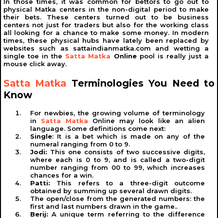
In those times, it was common for bettors to go out to
Understanding
Satta Matka
physical Matka centers in the non-digital period to make
their bets. These centers turned out to be business
Satta Matka
is the broader term for the entire betting
centers not just for traders but also for the working class
system that originated with
Indian Matka
. The word
all looking for a chance to make some money. In modern
"Satta" means betting, and "Matka" refers to the pot
times, these physical hubs have lately been replaced by
used to draw numbers. The game has simple rules but
websites such as sattaindianmatka.com and wetting a
requires a deep understanding of its patterns and
single toe in the
Satta Matka
Online
pool is really just a
probabilities.
mouse click away.
Players bet on a set of numbers between 0 and 9. The
Satta Matka
Terminologies You Need to
winning numbers are drawn at specific times, and
participants who guessed correctly win substantial
Know
rewards. Over the years,
Satta Matka
has diversified
into various types, each with unique rules and
For newbies, the growing volume of terminology
schedules, offering enthusiasts a wide range of
in
Satta Matka
Online may look like an alien
options.
language. Some definitions come next:
Single
: It is a bet which is made on any of the
The Rise of
Boss Matka
numeral ranging from 0 to 9.
Jodi:
This one consists of two successive digits,
Boss Matka
is one of the most popular variants of
where each is 0 to 9, and is called a two-digit
Indian Matka
. It combines the thrill of gambling with a
number ranging from 00 to 99, which increases
structured system that appeals to both new and
chances for a win.
experienced players. The term "Boss" signifies the
Patti:
This refers to a three-digit outcome
authority and reliability associated with this variant,
obtained by summing up several drawn digits.
making it a preferred choice for many.
The open/close from the generated numbers: the
first and last numbers drawn in the game..
What sets
Boss Matka
apart is its well-organized
Berij:
A unique term referring to the difference