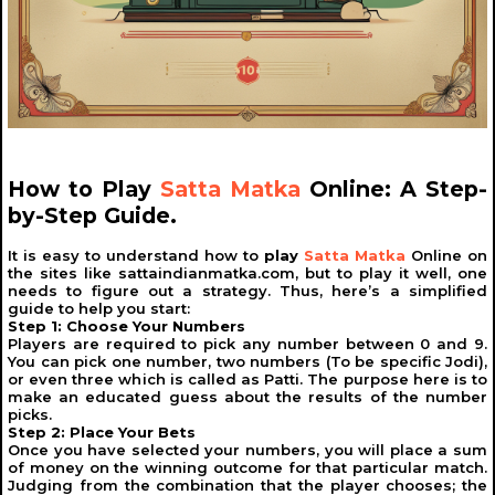
Kalyan Matka is another popular variant of
Indian
Matka
, named after Kalyanji Bhagat, who played a
pivotal role in shaping the modern version of the game.
Introduced in the 1960s, Kalyan Matka was initially
played only during weekdays, but its immense
popularity led to its extension to weekends as well.
Kalyan Matka is known for its simplicity and high
payouts. The game involves betting on numbers from a
pre-determined set, with results declared at specific
How to Play
Satta Matka
Online: A Step-
intervals. Over time, it has become a favorite among
players due to its accessibility and the thrill it offers.
by-Step Guide.
How to Play
Indian Matka
It is easy to understand how to
play
Satta Matka
Online on
the sites like sattaindianmatka.com, but to play it well, one
Playing
Indian Matka
requires a basic
needs to figure out a strategy. Thus, here’s a simplified
understanding of the rules and a bit of strategy.
guide to help you start:
Here’s a step-by-step guide to get started:
Step 1: Choose Your Numbers
Choose a Matka variant: Decide whether you want
Players are required to pick any number between 0 and 9.
to play
Satta Matka
,
Boss Matka
, Kalyan Matka, or
You can pick one number, two numbers (To be specific Jodi),
another type.
or even three which is called as Patti. The purpose here is to
Select your numbers: Pick a set of three numbers
make an educated guess about the results of the number
between 0 and 9.
picks.
Calculate the total: Add the three numbers
Step 2: Place Your Bets
together and take the last digit as your final
Once you have selected your numbers, you will place a sum
selection.
of money on the winning outcome for that particular match.
Place your bet: Choose the amount you want to
Judging from the combination that the player chooses; the
wager on your chosen numbers.