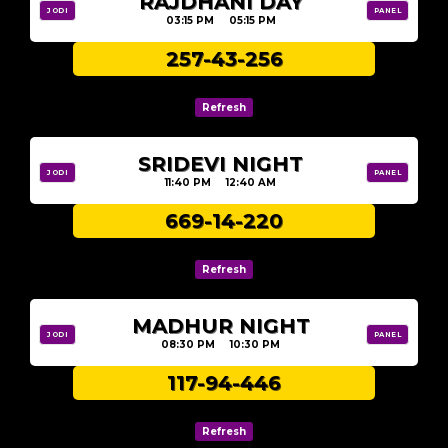
RAJDHANI DAY
JODI
PANEL
03:15 PM 05:15 PM
257-43-256
SRIDEVI NIGHT
JODI
PANEL
11:40 PM 12:40 AM
669-14-220
MADHUR NIGHT
JODI
PANEL
08:30 PM 10:30 PM
117-94-446