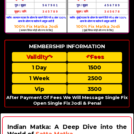
गुरु / शुक्र
5 6 7 9 0 1
गुरु / शुक्र
4 5 6 7 8 9
शुक्र / शनि
3 4 5 7 8 9
शुक्र / शनि
3 4 5 6 7 8
स्कीम -
कल्यान मटका के ओपन के सामने दिये गये 6 अंक 100%
स्कीम -
मुंबई मटका के ओपन के सामने दिये गये 6 अंक 100%
आज के ओपन या क्लोज मे अचूक आते हैं
आज के ओपन या क्लोज मे अचूक आते हैं
100% Fix Matka Jodi
100% Fix Matka Jodi
( कल्याण सिंगल जोड़ी और पन्ना के लिए )
( मुंबई सिंगल जोड़ी और पन्ना के लिए )
MEMBERSHIP INFORMATION
Validity↷
↶Fees
1 Day
1500
1 Week
2500
Vip
3500
After Payment Of Fees We Will Message Single Fix
Open Single Fix Jodi & Penal
Indian Matka: A Deep Dive into the