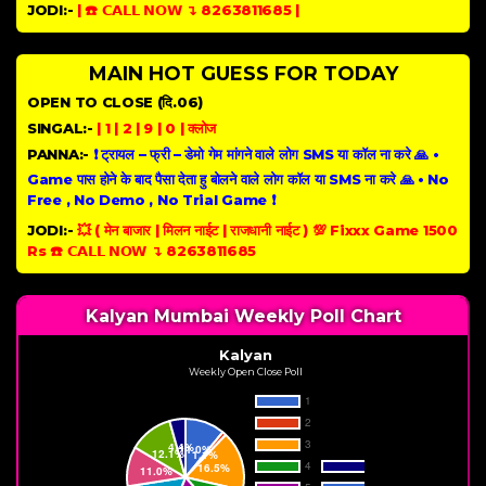
JODI:-
| ☎️ 𝗖𝗔𝗟𝗟 𝗡𝗢𝗪 ↴ 8263811685 |
MAIN HOT GUESS FOR TODAY
OPEN TO CLOSE (दि.06)
SINGAL:-
| 1 | 2 | 9 | 0 | क्लोज
PANNA:-
❗ ट्रायल – फ्री – डेमो गेम मांगने वाले लोग SMS या कॉल ना करे 🙏 •
Game पास होने के बाद पैसा देता हु बोलने वाले लोग कॉल या SMS ना करे 🙏 • No
Free , No Demo , No Trial Game ❗
JODI:-
💥 ( मेन बाजार | मिलन नाईट | राजधानी नाईट ) 💯 Fixxx Game 1500
Rs ☎️ 𝗖𝗔𝗟𝗟 𝗡𝗢𝗪 ↴ 8263811685
Kalyan Mumbai Weekly Poll Chart
Kalyan
Weekly Open Close Poll