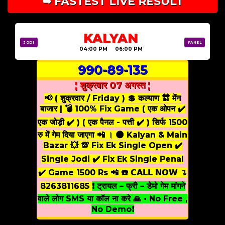
➥ FASTEST LIVE RESULT
KALYAN
JODI
PANEL
04:00 PM 06:00 PM
990-89-135
¦ शुक्रवार 07 अगस्त ¦
📢 ( शुक्रवार / Friday ) 💲 कल्याण 🔛 मेंन
बाजार | 💣 100% Fix Game ( एक ओपन ✔️
एक जोड़ी ✔️ ) ( एक पैनल - पत्ती ✔️ ) सिर्फ 1500
रु में गेम दिया जाएगा 📲 । 🌑 Kalyan & Main
Bazar 💥 💯 Fix Ek Single Open ✔️
Single Jodi ✔️ Fix Ek Single Penal
✔️ Game 1500 Rs 📲 ☎️ 𝗖𝗔𝗟𝗟 𝗡𝗢𝗪 ↴
8263811685
❗ ट्रायल – फ्री – डेमो गेम मांगने
वाले लोग SMS या कॉल ना करे 🙏 • No Free ,
No Demo❗