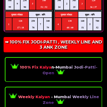
568
234
140
390
345
120
9
5
2
3
99
90
51 | 52
24
25
36 | 37
गुरुवार स्पेशल
शुक्र - शनि
गुरुवार स्पेशल
शुक्र - शनि
128
250
340
130
140
780
1
7
4
5
17 | 18
78
79
48 | 40
51
52
➥ 100% FIX JODI-PATTI , WEEKLY LINE AND
3 ANK ZONE
100% Fix Kalyan-Mumbai Jodi-Patti-
Open
Weekly Kalyan - Mumbai Weekly Line
Zone