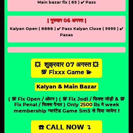
Main bazar fix ( 69 ) ✔️ Pass
| गुरुवार 06 अगस्त |
Kalyan Open ( 8888 ) ✔️ Pass Kalyan Close ( 9999 ) ✔️
Pasas
शुक्रवार 07 अगस्त
💥
💥
💯 Fixxx Game 💫
Kalyan & Main Bazar
( 💯
Fix
Open / ओपन ) ( 💯 Fix Jodi / फिक्स जोड़ी & 💯
Fix Penal / फिक्स पैनल ) Only
2500
Rs मे week
membership ग्यारंटेड Game SmS से दिया जायेगा ❗
☎️ 𝗖𝗔𝗟𝗟 𝗡𝗢𝗪 ↴