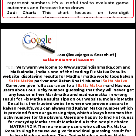
The essence of
Indian Matka
lies in its systematic
represent numbers. It’s a useful tool to evaluate game
approach. Players select numbers between 0 and 9,
outcomes and forecast keno draws.
which are combined to form a sum. For instance, if a
Jodi Chart:
This chart focuses on two-digit
player chooses 3, 5, and 7, their sum is 15, and the last
combinations, showcasing all possible outcomes
digit (5) becomes the result. This element of strategy
ranging from 00 to 99. By studying the frequency and
makes
Satta Matka
more than just a game of chance.
occurrence of specific pairs, players can make better-
informed bets.
The Analytical Side of
Satta Matka
Both charts play a crucial role in determining the most
likely outcomes, and players who master the use of
these tools are more likely to find success in
Kalyan
Experienced players analyze charts and patterns to
Matka.
make informed decisions. Websites like
Indian Matka
मटका इंडिया साईट गूगल पर Search करे |
and
Dpboss
provide resources such as Jodi and panel
sattaindianmatka.com
Understanding DPBoss Results and
charts, enhancing the analytical aspect of the game.
Tags:
Very warm welcome to Www.sattaindianmatka.com and
How to Use Them
MatkaIndia , India’s one of the leading Fix Matka Results
Modernization Through Technology
website, displaying results for Madhur matka world tops kalyan
DPBoss is one of the most widely used platforms in the
Satta Matka
parivar and Ratan Khatri Mumbai
Satta Matka
Online platforms have revolutionized
Satta Matka
.
Satta Matka
world as well. Thanks to its accurate
Game, we give full assurance to all
Satta Matka
mard Nashua
Players can now access results, charts, and betting
users about our lucky number guessing that they will never get
results and forecasts, this platform has turned into a
any loss or either Mardmatka and madhurmatka .in wrong
options conveniently through websites and mobile
destination for game players who want to better their
result for Fix Matka Results Tips on our website. India Fix Matka
apps, eliminating the need for physical locations.
betting methods.
Results is the trusted website where we provide accurate
On
sattaindianmatka.com
, you can get various
kalyan result’s, you can always find Kalyan Matka number which
Responsible Gambling in
Indian Matka
DPBoss games
and results which are DPBoss Ratan,
is provided from our guessing tips, which always becomes the
DPBoss Line, Rajdhani DPBoss etc. The websites
lucky number for the players. Users are happy to find Hot guess
provide charts that are either paid for or offered free
While
Satta Matka
offers high returns, players must
for everyday Matka result Matkaindia is the people choice
to enhance pregnancy as you can see how the game
gamble responsibly. Betting within one’s means
MATKA INDIA There are many users who call us Fix Matka
has been played in the past and make a good bet.
Results King because we give fix and final guessing result for
ensures the game remains enjoyable and avoids
kalyan Matka numbers, Tips, Today Matka number, Matka