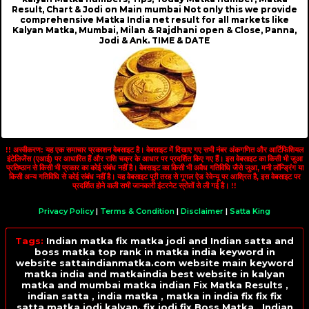
financial distress.
Kalyan Matka Panel Chart What is it
Result, Chart & Jodi on Main mumbai Not only this we provide
comprehensive Matka India net result for all markets like
Conclusion
And How to Utilise It?
Kalyan Matka, Mumbai, Milan & Rajdhani open & Close, Panna,
Jodi & Ank. TIME & DATE
From its origins in the cotton markets to its modern
The Kalyan Matka Panel Chart is especially important
digital incarnation,
Indian Matka
has evolved
for fans of
Satta gambling
who wish to thoroughly
significantly. Platforms like
Indian Matka
,
Dpboss
, and
study past games in order to win in the future. In
markets like
Kalyan Matka
have played a pivotal role in
general this chart is a box type graph of the results of
shaping its legacy. Whether you're a seasoned player
the games whereby each box or cell of the graph
or a newcomer,
Satta Matka
offers a unique blend of
contains either a number or several numbers or even a
tradition, strategy, and excitement.
combination of numbers.
Analyzing the chart of
Kalyan Matka Panel
, one can
About
Satta Matka
reveal challenging trends of which numbers get drawn
repeatedly, or which particular combination has been
!! अस्वीकरण: यह एक समाचार प्रकाशन वेबसाइट है। वेबसाइट में दिखाए गए सभी नंबर अंकगणित और आर्टिफिशियल
इंटेलिजेंस (एआई) पर आधारित हैं और राशि चक्र के आधार पर प्रदर्शित किए गए हैं। इस वेबसाइट का किसी भी जुआ
previously successful. This kind of information could
Satta Matka
, a name synonymous with excitement and
प्रतिष्ठान से किसी भी प्रकार का कोई संबंध नहीं है। वेबसाइट का किसी भी अवैध गतिविधि जैसे जुआ, मनी लॉन्ड्रिंग या
assist players in making better wagers.
strategy, has been a cornerstone of traditional
किसी अन्य गतिविधि से कोई संबंध नहीं है। यह वेबसाइट पूरी तरह से गूगल ऐड रेवेन्यू पर आश्रित है, इस वेबसाइट पर
प्रदर्शित होने वाली सभी जानकारी इंटरनेट स्रोतों से ली गई है। !!
gambling in India for decades. Emerging from the
How to Interpret 5820+ happy
practice of betting on cotton rates between the New
York Cotton Exchange and the Bombay Cotton Exchange
customers across Pen India. Charts
Privacy Policy
|
Terms & Condition
|
Disclaimer
|
Satta King
in the 1960s,
Satta Matka
evolved into a numbers-
based lottery game. Today, this thrilling activity attracts
5820+ happy customers across Pen India. is also a
Tags:
Indian matka fix matka jodi and Indian satta and
players from all walks of life. For the latest updates and
reputed version of the
Satta Matka
game. This game
boss matka top rank in matka india keyword in
resources on the game,
Indian Matka
remains a
too makes use of the cool graphs known as
Matka
website sattaindianmatka.com website main keyword
trusted platform.
charts
, reporting Spins Trix into number and their
matka india and matkaindia best website in kalyan
combinations. In other words, to be able to engage in
matka and mumbai matka indian Fix Matka Results ,
The Origins of Matka
the game, the players need to know how to read
Boss
indian satta , india matka , matka in india fix fix fix
matka results
.
satta matka jodi kalyan. fix jodi fix Boss Matka , Indian