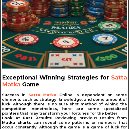
The advent of the internet has transformed
Indian
Matka
, making it more accessible than ever. Online
platforms now offer a wide range of Matka games,
including
Satta Matka
,
Boss Matka
, and Kalyan Matka.
These platforms provide a convenient and secure way
for players to participate from the comfort of their
homes.
Online Matka platforms offer several advantages,
including:
Instant access: Players can participate anytime,
anywhere.
Secure transactions: Online platforms use
advanced security measures to protect players’
data and funds.
Comprehensive information: Players can access
charts, results, and tips in real time.
Exceptional Winning Strategies for
Satta
The digital evolution of
Indian Matka
has also led
to the emergence of mobile apps, further
Matka
Game
enhancing accessibility and convenience.
Success in
Satta Matka
Online is dependent on some
The Future of
Indian Matka
elements such as strategy, knowledge, and some amount of
luck. Although there is no sure shot method of wining the
Indian Matka
continues to evolve, adapting to changing
competition, nonetheless, here are some specialized
times and player preferences. The game’s rich history
pointers that may transform your fortunes for the better:
and cultural significance ensure its enduring popularity.
Look at Past Results:
Reviewing previous results from
As technology advances, Matka is likely to become
Matka charts
can reveal some patterns or numbers that
even more sophisticated, offering players new and
occur constantly. Although the game is a game of luck for