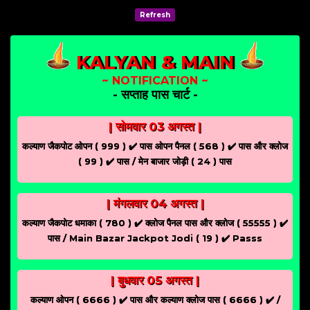
KALYAN & MAIN
~ NOTIFICATION ~
- सप्ताह पास चार्ट -
| सोमवार 03 अगस्त |
कल्याण जैकपोट ओपन ( 999 ) ✔️ पास ओपन पैनल ( 568 ) ✔️ पास और क्लोज
( 99 ) ✔️ पास / मेन बाजार जोड़ी ( 24 ) पास
| मंगलवार 04 अगस्त |
कल्याण जैकपोट धमाका ( 780 ) ✔️ क्लोज पैनल पास और क्लोज ( 55555 ) ✔️
पास / Main Bazar Jackpot Jodi ( 19 ) ✔️ Passs
| बुधवार 05 अगस्त |
कल्याण ओपन ( 6666 ) ✔️ पास और कल्याण क्लोज पास ( 6666 ) ✔️ /