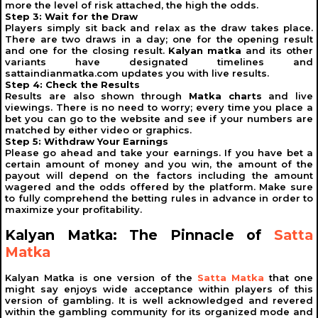
more the level of risk attached, the high the odds.
Wait for the results: Results are declared at
Step 3: Wait for the Draw
specific times, and winners are determined
Players simply sit back and relax as the draw takes place.
based on their predictions.
There are two draws in a day; one for the opening result
While the game relies heavily on luck,
and one for the closing result.
Kalyan matka
and its other
experienced players often analyze charts and
variants have designated timelines and
past results to identify patterns and improve their
sattaindianmatka.com updates you with live results.
odds.
Step 4: Check the Results
Results are also shown through
Matka charts
and live
The Role of Matka Charts
viewings. There is no need to worry; every time you place a
bet you can go to the website and see if your numbers are
Matka charts are an essential tool for players looking to
matched by either video or graphics.
gain an edge in
Indian Matka
. These charts display
Step 5: Withdraw Your Earnings
historical results, helping players identify trends and
Please go ahead and take your earnings. If you have bet a
patterns. By studying these charts, players can make
certain amount of money and you win, the amount of the
more informed decisions and increase their chances of
payout will depend on the factors including the amount
winning.
wagered and the odds offered by the platform. Make sure
to fully comprehend the betting rules in advance in order to
Different variants of
Indian Matka
have their own
maximize your profitability.
dedicated charts, including DP Boss charts and Kalyan
charts. These charts are regularly updated to provide
Kalyan Matka: The Pinnacle of
Satta
accurate and timely information to players.
Matka
Tips for Success in
Satta Matka
Kalyan Matka is one version of the
Satta Matka
that one
While
Satta Matka
is largely a game of chance,
might say enjoys wide acceptance within players of this
there are a few tips that can help players improve
version of gambling. It is well acknowledged and revered
their gameplay:
within the gambling community for its organized mode and