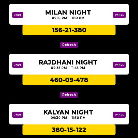
MILAN NIGHT
JODI
PANEL
09:10 PM 11:10 PM
156-21-380
RAJDHANI NIGHT
JODI
PANEL
09:35 PM 11:45 PM
460-09-478
KALYAN NIGHT
JODI
PANEL
09:30 PM 11:30 PM
380-15-122