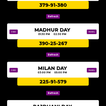
379-91-380
MADHUR DAY
JODI
PANEL
01:30 PM 02:30 PM
390-25-267
MILAN DAY
JODI
PANEL
03:00 PM 05:00 PM
225-91-579