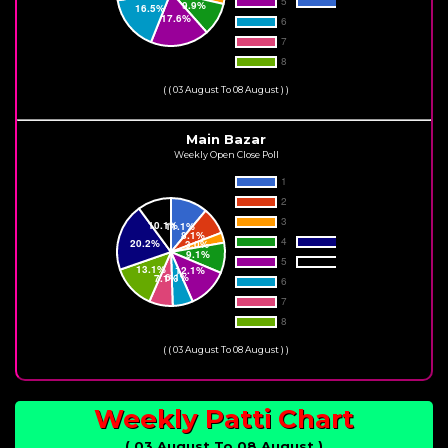
( ( 03 August To 08 August ) )
Main Bazar
Weekly Open Close Poll
( ( 03 August To 08 August ) )
Weekly Patti Chart
( 03 August To 08 August )