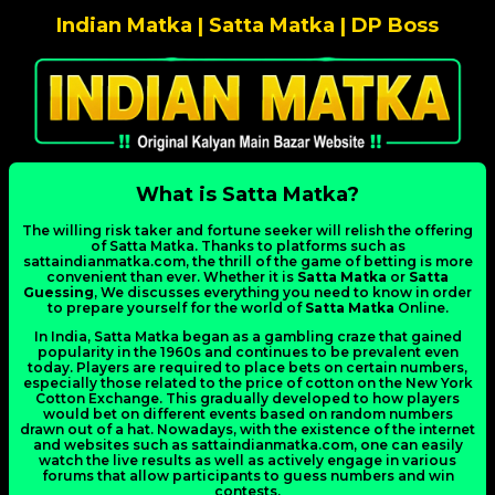
Indian Matka | Satta Matka | DP Boss
What is Satta Matka?
The willing risk taker and fortune seeker will relish the offering
of Satta Matka. Thanks to platforms such as
sattaindianmatka.com, the thrill of the game of betting is more
convenient than ever. Whether it is
Satta Matka
or
Satta
Guessing
, We discusses everything you need to know in order
to prepare yourself for the world of
Satta Matka
Online.
In India, Satta Matka began as a gambling craze that gained
popularity in the 1960s and continues to be prevalent even
today. Players are required to place bets on certain numbers,
especially those related to the price of cotton on the New York
Cotton Exchange. This gradually developed to how players
would bet on different events based on random numbers
drawn out of a hat. Nowadays, with the existence of the internet
and websites such as sattaindianmatka.com, one can easily
watch the live results as well as actively engage in various
forums that allow participants to guess numbers and win
contests.