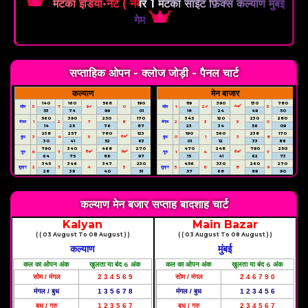
मटका इंडिया•नेट ( नंबर 1 मटका साईट फ़िक्स कल्याण मुंबई
गेम
सप्ताहिक ओपन - क्लोज जोड़ी - पैनल चार्ट
कल्याण
मेन बाजार
140
160
568
190
119
390
130
780
4✔️
सोम
5
7
9✔
0
सोम
1
2✔
5
53
74
99
01
18
24
49
50
560
390
250
170
345
120
230
280
मंगल
1
2
7
8
मंगल
2
3
5
0
14
25
76
87
23
34
56
09
238
257
780
123
190
560
238
170
6✔️
बुध
3
4
5
बुध
0
1
3
8
30
41
52
63
01
12
33
86
790
340
468
270
470
248
790
250
8✔️
9✔️
6✔️
गुरु
6
7
गुरु
1
4
7
64
75
86
97
15
41
62
73
345
346
347
230
456
330
260
270
शुक्र
2
3
4
5
शुक्र
5
6
8
9
28
39
40
51
57
68
89
90
कल्याण मेन बजार सप्ताह बादशाह चार्ट
Kalyan
Main Bazar
( ( 03 August To 08 August ) )
( ( 03 August To 08 August ) )
कल्याण
मुंबई
कल का ओपन अंक
खुलता या बंद 6 अंक
कल का ओपन अंक
खुलता या बंद 6 अंक
सोम / मंगल
2 3 4 5 6 9
सोम / मंगल
2 4 6 7 9 0
मंगल / बुध
1 3 5 6 7 8
मंगल / बुध
1 2 3 4 5 6
बुध / गुरु
1 2 3 5 6 7
बुध / गुरु
2 3 4 5 6 7