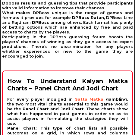
Origin of the Name "Satta Matka"
Dpboss results
and guessing tips that provide participants
with valid information to improve their chances.
What makes DPBoss unique is the range of games and
The term "
Satta
" means betting or gambling, while
formats it provides for example
DPBoss Ratan
, DPBoss Line
"
Matka
" refers to an earthen pot. Initially, numbers were
and Rajdhani
DPBoss
among others. Each format has plenty
drawn from a pot, which is how the name
Satta Matka
of betting options which are enhanced by free and paid
came into existence. The game’s simplicity and
access to charts by the players.
excitement made it widely popular, leading to various
Participating in the DPBoss guessing forum boosts the
markets and forms.
players’ chances of winning as they gain access to expert
predictions. There’s no discrimination for any players
Role of DPBoss in
Satta Matka
whether experienced or new to the game they are
encouraged to join.
One of the most trusted platforms in the
Satta Matka
ecosystem is
Dpboss
. Known for accurate results and
tips, it provides resources such as Kalyan Matka results,
panel charts, and guessing tips. Players rely on DPBoss
for its commitment to transparency and reliability.
How To Understand Kalyan Matka
Charts – Panel Chart And Jodi Chart
What is Kalyan Matka?
For every player indulged in
Satta Matka
gambling
,
Kalyan Matka
is one of the oldest and most popular
the two most vital charts essential to this game would
markets. Introduced by Kalyanji Bhagat, it operates
be the
Panel Chart
and
Jodi Chart
. These charts show
daily, unlike other markets with specific schedules. This
what has happened in past games in order so as to
availability has made it a favorite among players.
assist players in formulating the strategies they will
use.
The Structure of
Indian Matka
Panel Chart:
This type of chart lists all possible
outcomes on a grid, in which rows and columns