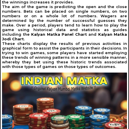
Start small: Begin with smaller bets to minimize
the winnings increases it provides.
risks.
The aim of the game is predicting the open and the close
Study the charts: Analyze historical data to
numbers. Bets can be placed on single numbers, on two
identify patterns.
numbers or on a whole lot of numbers. Wagers are
Set a budget: Decide on a fixed amount to avoid
determined by the number of successful guesses they
overspending.
make. Over a period, players tend to learn how to play the
game using historical data and statistics as guides
Stay disciplined: Avoid chasing losses and stick to
including the
Kalyan Matka Panel Chart
and
Kalyan Matka
your strategy.
Jodi Chart
.
Use reliable platforms: Choose trusted sources
These charts display the results of previous activities in
like DP Boss for accurate results and tips.
graphical form to assist the participants in their decisions. In
trying to win games, some players have started employing
The Legal Landscape of
Indian Matka
these trends of winning patterns in a more sensible manner,
whereby they bet using these historic trends associated
Gambling laws in India vary by state, and the legality of
with those types of games on those types of outcomes.
Indian Matka
depends on local regulations. While
some states have banned it, others allow it under
specific conditions. Online platforms have further
complicated the legal landscape, as many operate
from jurisdictions where gambling is legal.
Players should be aware of the laws in their region and
ensure they participate in Matka games responsibly. It’s
also essential to use trusted platforms that adhere to
legal and ethical standards.
The Digital Evolution of
Indian Matka