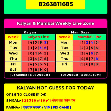
8263811685
Kalyan & Mumbai Weekly Line Zone
Kalyan
Main Bazar
Week
Kalyan Line
Week
Mumbai Line
Mon
|
4
|
5
|
8
|
9
|
Mon
|
1
|
2
|
4
|
5
|
Tus
|
1
|
2
|
5
|
6
|
Tus
|
2
|
3
|
5
|
6
|
Wed
|
0
|
1
|
4
|
5
|
Wed
|
3
|
4
|
6
|
7
|
Thu
|
3
|
4
|
7
|
8
|
Thu
|
4
|
5
|
7
|
8
|
Fri
|
4
|
5
|
6
|
7
|
Fri
|
5
|
6
|
8
|
9
|
Sat
|
7
|
8
|
9
|
0
|
( 03 August To 08 August )
( 03 August To 08 August )
KALYAN HOT GUESS FOR TODAY
OPEN TO CLOSE (दि.06)
SINGAL:-
| 2 | 3 | 8 ✔️ | 9 ✔️ | ओपन पास क्लोज पास
PANNA:-
| शुक्रवार कल्याण ( VIP ) FIX GAME |