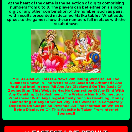
At the heart of the game is the selection of digits comprising
numbers from 0 to 9. The players can bet either on a single
digit or any other combination of the number, such as pairs,
with results presented in detailed
Matka tables
. What adds
spices to the game is how these numbers fall in place with the
result drawn.
!! DISCLAIMER:- This Is A News Publishing Website. All The
Numbers Shown In The Website Are Based On Arithmetic And
Artificial Intelligence (Ai) And Are Displayed On The Basis Of
Zodiac Sign. This Website Has No Connection Of Any Kind With
Any Gambling Establishment. The Website Has No Connection
Whatsoever With Any Illegal Activity Such As Gambling, Money
Laundering Or Any Other Activity. This Website Is Completely
Depends On Google Ad Revenue, All The Information Which Is
Being Displayed On This Website Is Taken From Internet
Sources.!!