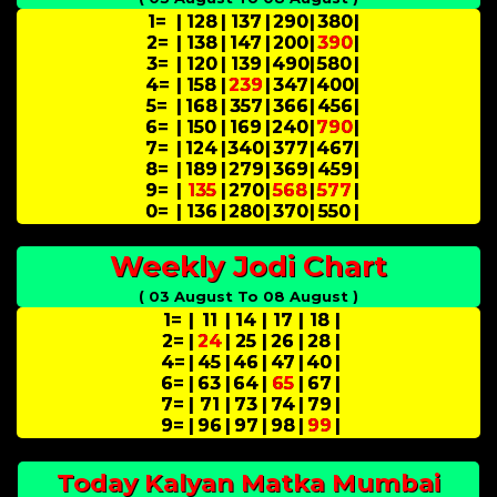
1=
|
128
|
137
|
290
|
380
|
2=
|
138
|
147
|
200
|
390
|
3=
|
120
|
139
|
490
|
580
|
4=
|
158
|
239
|
347
|
400
|
5=
|
168
|
357
|
366
|
456
|
6=
|
150
|
169
|
240
|
790
|
7=
|
124
|
340
|
377
|
467
|
8=
|
189
|
279
|
369
|
459
|
9=
|
135
|
270
|
568
|
577
|
0=
|
136
|
280
|
370
|
550
|
Weekly Jodi Chart
( 03 August To 08 August )
1=
|
11
|
14
|
17
|
18
|
2=
|
24
|
25
|
26
|
28
|
4=
|
45
|
46
|
47
|
40
|
6=
|
63
|
64
|
65
|
67
|
7=
|
71
|
73
|
74
|
79
|
9=
|
96
|
97
|
98
|
99
|
Today Kalyan Matka Mumbai