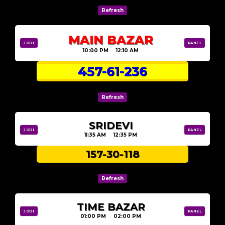
MAIN BAZAR
JODI
PANEL
10:00 PM 12:10 AM
457-61-236
SRIDEVI
JODI
PANEL
11:35 AM 12:35 PM
157-30-118
TIME BAZAR
JODI
PANEL
01:00 PM 02:00 PM