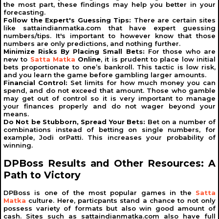
exciting ways to participate.
the most part, these findings may help you better in your
forecasting.
Despite its challenges,
Indian Matka
remains a beloved
Follow the Expert's Guessing Tips:
There are certain sites
pastime for millions, blending luck, strategy, and
like sattaindianmatka.com that have expert guessing
excitement. Whether you’re a seasoned player or a
numbers/tips. It's important to however know that those
newcomer, the world of Matka offers endless
numbers are only predictions, and nothing further.
opportunities for entertainment and rewards.
Minimize Risks By Placing Small Bets:
For those who are
new to
Satta Matka
Online
, it is prudent to place low initial
Indian Matka
is more than just a game; it’s a cultural
bets proportionate to one’s bankroll. This tactic is low risk,
phenomenon that has captivated generations. From its
and you learn the game before gambling larger amounts.
humble beginnings with earthen pots to its modern
Financial Control:
Set limits for how much money you can
digital avatar, the game has come a long way. With
spend, and do not exceed that amount. Those who gamble
variants like
Satta Matka
, Boss Matka, DP Boss, and
may get out of control so it is very important to manage
Kalyan Matka, there’s something for everyone in the
your finances properly and do not wager beyond your
world of Matka.
means.
As you explore this fascinating world, remember to play
Do Not be Stubborn, Spread Your Bets:
Bet on a number of
responsibly and enjoy the thrill it offers. Whether you’re
combinations instead of betting on single numbers, for
analyzing charts, placing bets, or celebrating a win,
example, Jodi orPatti. This increases your probability of
Indian Matka
is an experience like no other.
winning.
Indian Matka
, also known as
Satta Matka
, is a popular
DPBoss Results and Other Resources: A
form of gambling that originated in India in the 1960s.
Path to Victory
Initially, it involved betting on the opening and closing
rates of cotton from the New York Cotton Exchange and
the Bombay Cotton Exchange. Over time, numbers
DPBoss is one of the most popular games in the
Satta
replaced cotton rates, giving birth to the modern
Satta
Matka
culture. Here, particpants stand a chance to not only
Matka
system.
possess variety of formats but also win good amount of
cash. Sites such as sattaindianmatka.com also have full