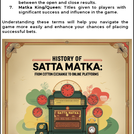
approach to number selection and result declaration.
between the open and close results.
Players can participate in daily draws and try their luck
Matka King/Queen
: Titles given to players with
by predicting the correct numbers. The game is known
significant success and influence in the game.
for its transparency and fair play, making it a trusted
platform for Matka enthusiasts.
Understanding these terms will help you navigate the
game more easily and enhance your chances of placing
DP Boss: The Gateway to Accurate
successful bets.
Matka Results
DP Boss is a prominent name in the
Satta Matka
world,
serving as a hub for accurate and timely results. For
players, DP Boss is the go-to platform for accessing
charts, results, and tips to enhance their chances of
winning. It has earned a reputation for reliability and
consistency, making it a cornerstone of the
Indian
Matka
community.
DP Boss provides detailed insights into different Matka
games, including
Boss Matka
, Kalyan Matka, and
others. It also offers expert advice and predictions,
helping players make informed decisions. The
platform’s user-friendly interface and regular updates
have made it an essential tool for both beginners and
seasoned players.
Exploring Kalyan Matka