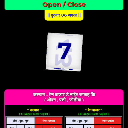
Open / Close
|| गुरुवार 06 अगस्त ||
4
7
70
5
43
51
कल्याण - मेन बाजार डे नाईट सप्ताह कि
( ओपन , पत्ती , जोड़ीया )
" कल्याण "
" मेन बाजार "
( 03 August To 08 August )
( 03 August To 08 August )
सोम - बुध - गुरु
मंगल धमाका
सोम - बुध - गुरु
मंगल धमाका