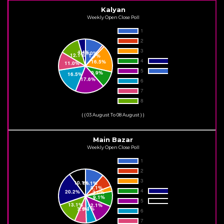
Kalyan
Weekly Open Close Poll
( ( 03 August To 08 August ) )
Main Bazar
Weekly Open Close Poll