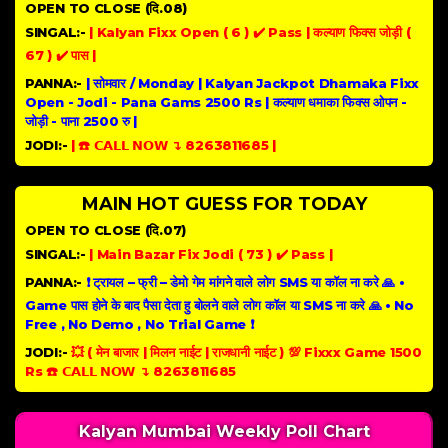
OPEN TO CLOSE (दि.08)
SINGAL:-
| Kalyan Fixx Open ( 6 ) ✔️ Pass | कल्याण फिक्स जोड़ी (
67 ) ✔️ पास |
PANNA:-
| सोमवार / Monday | Kalyan Jackpot Dhamaka Fixx
Open - Jodi - Pana Gams 2500 Rs | कल्याण धमाका फिक्स ओपन -
जोड़ी - पाना 2500 रु |
JODI:-
| ☎️ 𝗖𝗔𝗟𝗟 𝗡𝗢𝗪 ↴ 8263811685 |
MAIN HOT GUESS FOR TODAY
OPEN TO CLOSE (दि.07)
SINGAL:-
| Main Bazar Fix Jodi ( 73 ) ✔️ Pass |
PANNA:-
❗ ट्रायल – फ्री – डेमो गेम मांगने वाले लोग SMS या कॉल ना करे 🙏 •
Game पास होने के बाद पैसा देता हु बोलने वाले लोग कॉल या SMS ना करे 🙏 • No
Free , No Demo , No Trial Game ❗
JODI:-
💥 ( मेन बाजार | मिलन नाईट | राजधानी नाईट ) 💯 Fixxx Game 1500
Rs ☎️ 𝗖𝗔𝗟𝗟 𝗡𝗢𝗪 ↴ 8263811685
Kalyan Mumbai Weekly Poll Chart