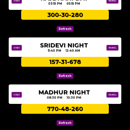
JODI
PANEL
03:15 PM 05:15 PM
300-30-280
SRIDEVI NIGHT
JODI
PANEL
11:40 PM 12:40 AM
157-31-678
MADHUR NIGHT
JODI
PANEL
08:30 PM 10:30 PM
770-48-260