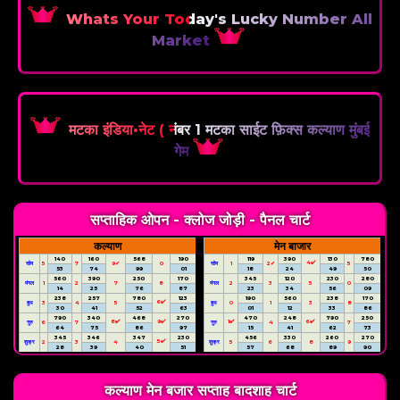
Whats Your Today's Lucky Number All
Market
मटका इंडिया•नेट ( नंबर 1 मटका साईट फ़िक्स कल्याण मुंबई
गेम
सप्ताहिक ओपन - क्लोज जोड़ी - पैनल चार्ट
कल्याण
मेन बाजार
140
160
568
190
119
390
130
780
4✔️
सोम
5
7
9✔
0
सोम
1
2✔
5
53
74
99
01
18
24
49
50
560
390
250
170
345
120
230
280
मंगल
1
2
7
8
मंगल
2
3
5
0
14
25
76
87
23
34
56
09
238
257
780
123
190
560
238
170
6✔️
बुध
3
4
5
बुध
0
1
3
8
30
41
52
63
01
12
33
86
790
340
468
270
470
248
790
250
8✔️
9✔️
1✔️
6✔️
गुरु
6
7
गुरु
4
7
64
75
86
97
15
41
62
73
345
346
347
230
456
330
260
270
5✔️
शुक्र
2
3
4
शुक्र
5
6
8
9
28
39
40
51
57
68
89
90
कल्याण मेन बजार सप्ताह बादशाह चार्ट