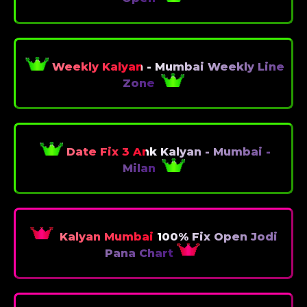
Weekly Kalyan - Mumbai Weekly Line
Zone
Date Fix 3 Ank Kalyan - Mumbai -
Milan
Kalyan Mumbai 100% Fix Open Jodi
Pana Chart