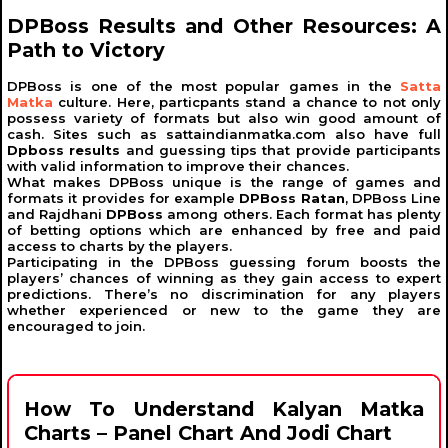
Indian Matka
, also known as
Satta Matka
, is a popular
DPBoss Results and Other Resources: A
form of gambling that originated in India in the 1960s.
Path to Victory
Initially, it involved betting on the opening and closing
rates of cotton from the New York Cotton Exchange and
the Bombay Cotton Exchange. Over time, numbers
DPBoss is one of the most popular games in the
Satta
replaced cotton rates, giving birth to the modern
Satta
Matka
culture. Here, particpants stand a chance to not only
Matka
system.
possess variety of formats but also win good amount of
cash. Sites such as sattaindianmatka.com also have full
Origin of the Name "Satta Matka"
Dpboss results
and guessing tips that provide participants
with valid information to improve their chances.
What makes DPBoss unique is the range of games and
The term "
Satta
" means betting or gambling, while
formats it provides for example
DPBoss Ratan
, DPBoss Line
"
Matka
" refers to an earthen pot. Initially, numbers were
and Rajdhani
DPBoss
among others. Each format has plenty
drawn from a pot, which is how the name
Satta Matka
of betting options which are enhanced by free and paid
came into existence. The game’s simplicity and
access to charts by the players.
excitement made it widely popular, leading to various
Participating in the DPBoss guessing forum boosts the
markets and forms.
players’ chances of winning as they gain access to expert
predictions. There’s no discrimination for any players
Role of DPBoss in
Satta Matka
whether experienced or new to the game they are
encouraged to join.
One of the most trusted platforms in the
Satta Matka
ecosystem is
Dpboss
. Known for accurate results and
tips, it provides resources such as Kalyan Matka results,
panel charts, and guessing tips. Players rely on DPBoss
for its commitment to transparency and reliability.
How To Understand Kalyan Matka
Charts – Panel Chart And Jodi Chart
What is Kalyan Matka?