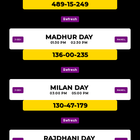
489-15-249
MADHUR DAY
JODI
PANEL
01:30 PM 02:30 PM
136-00-235
MILAN DAY
JODI
PANEL
03:00 PM 05:00 PM
130-47-179
RAJDHANI DAY