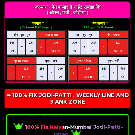
कल्याण - मेन बाजार डे नाईट सप्ताह कि
( ओपन , पत्ती , जोड़ीया )
" कल्याण "
" मेन बाजार "
( 03 August To 08 August )
( 03 August To 08 August )
सोम - बुध - गुरु
मंगल धमाका
सोम - बुध - गुरु
मंगल धमाका
568
234
140
390
345
120
9
5
2
3
99
90
51 | 52
24
25
36 | 37
गुरुवार स्पेशल
शुक्र - शनि
गुरुवार स्पेशल
शुक्र - शनि
128
250
340
130
140
780
1
7
4
5
17 | 18
78
79
48 | 40
51
52
➥ 100% FIX JODI-PATTI , WEEKLY LINE AND
3 ANK ZONE
100% Fix Kalyan-Mumbai Jodi-Patti-
Open