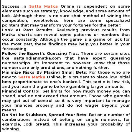
Success in
Satta Matka
Online is dependent on some
The Future of
Indian Matka
elements such as strategy, knowledge, and some amount of
luck. Although there is no sure shot method of wining the
Indian Matka
continues to evolve, adapting to changing
competition, nonetheless, here are some specialized
times and player preferences. The game’s rich history
pointers that may transform your fortunes for the better:
and cultural significance ensure its enduring popularity.
Look at Past Results:
Reviewing previous results from
As technology advances, Matka is likely to become
Matka charts
can reveal some patterns or numbers that
even more sophisticated, offering players new and
occur constantly. Although the game is a game of luck for
exciting ways to participate.
the most part, these findings may help you better in your
forecasting.
Despite its challenges,
Indian Matka
remains a beloved
Follow the Expert's Guessing Tips:
There are certain sites
pastime for millions, blending luck, strategy, and
like sattaindianmatka.com that have expert guessing
excitement. Whether you’re a seasoned player or a
numbers/tips. It's important to however know that those
newcomer, the world of Matka offers endless
numbers are only predictions, and nothing further.
opportunities for entertainment and rewards.
Minimize Risks By Placing Small Bets:
For those who are
new to
Satta Matka
Online
, it is prudent to place low initial
Indian Matka
is more than just a game; it’s a cultural
bets proportionate to one’s bankroll. This tactic is low risk,
phenomenon that has captivated generations. From its
and you learn the game before gambling larger amounts.
humble beginnings with earthen pots to its modern
Financial Control:
Set limits for how much money you can
digital avatar, the game has come a long way. With
spend, and do not exceed that amount. Those who gamble
variants like
Satta Matka
, Boss Matka, DP Boss, and
may get out of control so it is very important to manage
Kalyan Matka, there’s something for everyone in the
your finances properly and do not wager beyond your
world of Matka.
means.
As you explore this fascinating world, remember to play
Do Not be Stubborn, Spread Your Bets:
Bet on a number of
responsibly and enjoy the thrill it offers. Whether you’re
combinations instead of betting on single numbers, for
analyzing charts, placing bets, or celebrating a win,
example, Jodi orPatti. This increases your probability of
Indian Matka
is an experience like no other.
winning.