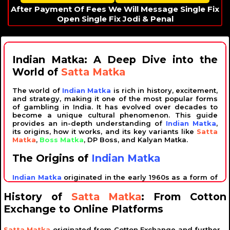
After Payment Of Fees We Will Message Single Fix
Open Single Fix Jodi & Penal
Indian Matka: A Deep Dive into the
World of
Satta Matka
The world of
Indian Matka
is rich in history, excitement,
and strategy, making it one of the most popular forms
of gambling in India. It has evolved over decades to
become a unique cultural phenomenon. This guide
provides an in-depth understanding of
Indian Matka
,
its origins, how it works, and its key variants like
Satta
Matka
,
Boss Matka
, DP Boss, and Kalyan Matka.
The Origins of
Indian Matka
Indian Matka
originated in the early 1960s as a form of
lottery gambling. The term "Matka" refers to an earthen
pot, which was initially used to draw numbers. The
History of
Satta Matka
: From Cotton
game was introduced by Ratan Khatri, often referred to
Exchange to Online Platforms
as the "King of Matka," who popularized it across the
country. Over time, it became a widely recognized form
of entertainment, blending luck with strategic number
Satta Matka
originated from Cotton Exchange and further