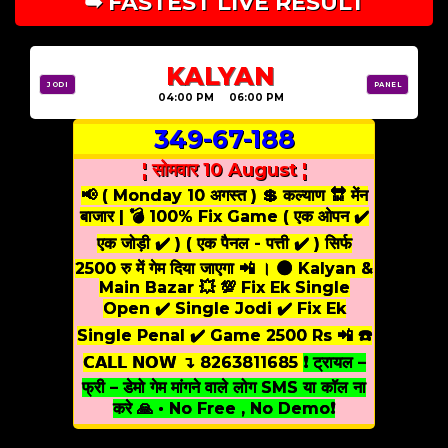
➥ FASTEST LIVE RESULT
KALYAN
JODI
PANEL
04:00 PM 06:00 PM
349-67-188
¦ सोमवार 10 August ¦
📢 ( Monday 10 अगस्त ) 💲 कल्याण 🔛 मेंन
बाजार | 💣 100% Fix Game ( एक ओपन ✔️
एक जोड़ी ✔️ ) ( एक पैनल - पत्ती ✔️ ) सिर्फ
2500 रु में गेम दिया जाएगा 📲 । 🌑 Kalyan &
Main Bazar 💥 💯 Fix Ek Single
Open ✔️ Single Jodi ✔️ Fix Ek
Single Penal ✔️ Game 2500 Rs 📲 ☎️
𝗖𝗔𝗟𝗟 𝗡𝗢𝗪 ↴ 8263811685
❗ ट्रायल –
फ्री – डेमो गेम मांगने वाले लोग SMS या कॉल ना
करे 🙏 • No Free , No Demo❗