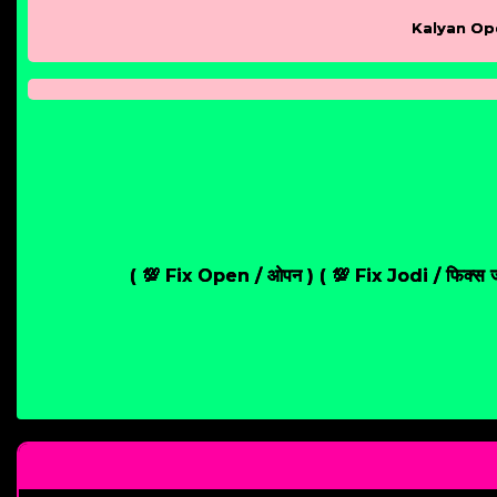
Kalyan Open
( 💯
Fix
Open / ओपन ) ( 💯 Fix Jodi / फिक्स ज