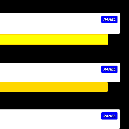
PANEL
PANEL
PANEL