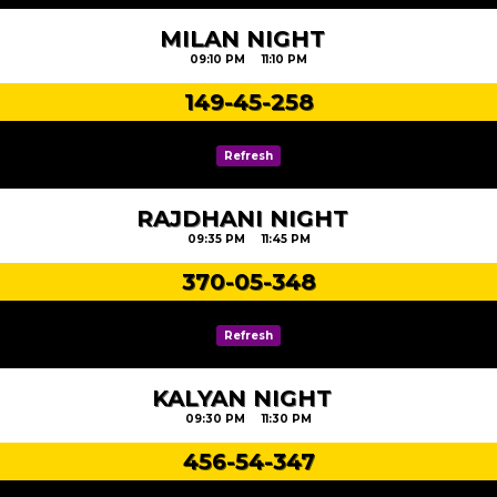
MILAN NIGHT
09:10 PM 11:10 PM
149-45-258
RAJDHANI NIGHT
09:35 PM 11:45 PM
370-05-348
KALYAN NIGHT
09:30 PM 11:30 PM
456-54-347