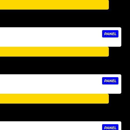
PANEL
PANEL
PANEL