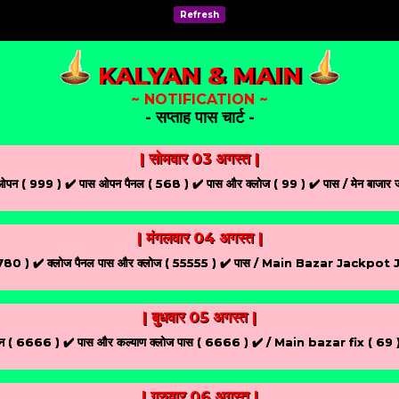
KALYAN & MAIN
~ NOTIFICATION ~
- सप्ताह पास चार्ट -
| सोमवार 03 अगस्त |
ओपन ( 999 ) ✔️ पास ओपन पैनल ( 568 ) ✔️ पास और क्लोज ( 99 ) ✔️ पास / मेन बाजार ज
| मंगलवार 04 अगस्त |
( 780 ) ✔️ क्लोज पैनल पास और क्लोज ( 55555 ) ✔️ पास / Main Bazar Jackpot
| बुधवार 05 अगस्त |
न ( 6666 ) ✔️ पास और कल्याण क्लोज पास ( 6666 ) ✔️ / Main bazar fix ( 69
| गुरुवार 06 अगस्त |