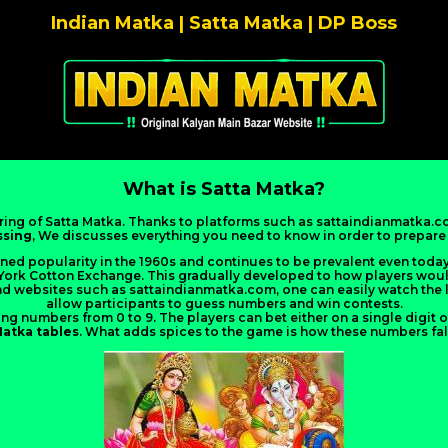
Indian Matka | Satta Matka | DP Boss
What is Satta Matka?
ffering of Satta Matka. Thanks to platforms such as sattaindianmatka.co
ssing
, We discusses everything you need to know in order to prepare 
ined popularity in the 1960s and continues to be prevalent even today
ew York Cotton Exchange. This gradually developed to how players wo
and websites such as sattaindianmatka.com, one can easily watch the li
allow participants to guess numbers and win contests.
sing numbers from 0 to 9. The players can bet either on a single digit 
atka tables
. What adds spices to the game is how these numbers fall 