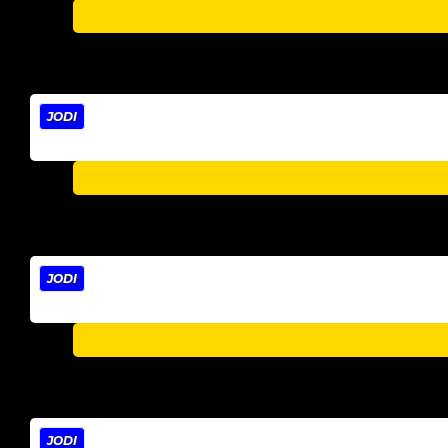
JODI
JODI
JODI