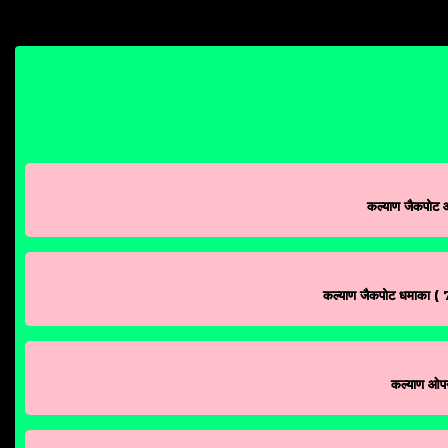
कल्याण जैकपोट 
कल्याण जैकपोट धमाका 
कल्याण ओप