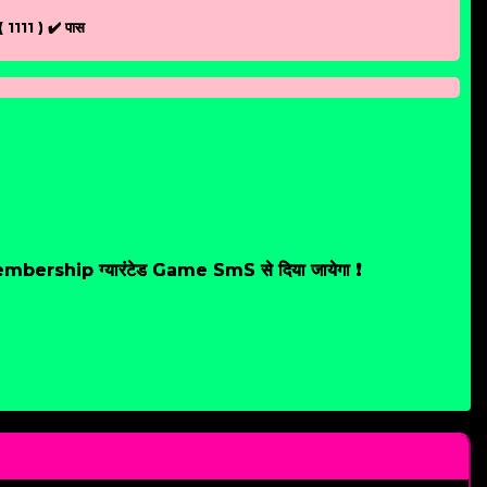
111 ) ✔️ पास
ership ग्यारंटेड Game SmS से दिया जायेगा ❗