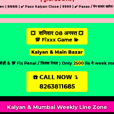
 ( 8888 ) ✔️ Pass Kalyan Close ( 9999 ) ✔️ Pasas / मेन बाजार क्लोज ( 1
शनिवार 08 अगस्त
💥
💥
💯 Fixxx Game 💫
Kalyan & Main Bazar
ोड़ी & 💯 Fix Penal / फिक्स पैनल ) Only
2500
Rs मे week memb
☎️ 𝗖𝗔𝗟𝗟 𝗡𝗢𝗪 ↴
8263811685
Kalyan & Mumbai Weekly Line Zone