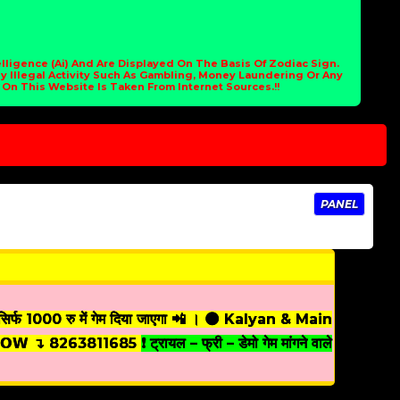
elligence (Ai) And Are Displayed On The Basis Of Zodiac Sign.
 Illegal Activity Such As Gambling, Money Laundering Or Any
On This Website Is Taken From Internet Sources.!!
PANEL
सिर्फ 1000 रु में गेम दिया जाएगा 📲 । 🌑 Kalyan & Main
 𝗡𝗢𝗪 ↴ 8263811685
❗ ट्रायल – फ्री – डेमो गेम मांगने वाले