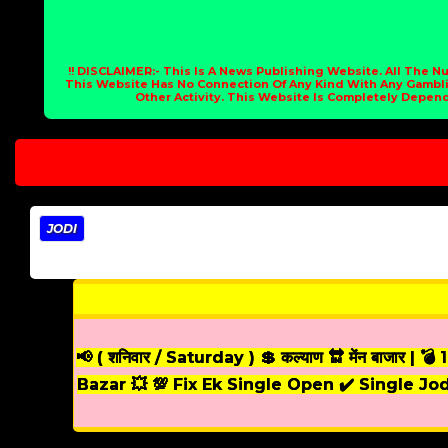
!! DISCLAIMER:- This Is A News Publishing Website. All The N
This Website Has No Connection Of Any Kind With Any Gambli
Other Activity. This Website Is Completely Depen
JODI
📢 ( शनिवार / Saturday ) 💲 कल्याण 🔛 मेंन बाजार | 💣
Bazar 💥 💯 Fix Ek Single Open ✔️ Single Jodi