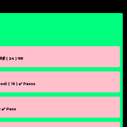
ोड़ी ( 24 ) पास
 Jodi ( 19 ) ✔️ Passs
 ) ✔️ Pass