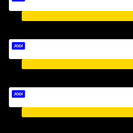
JODI
JODI