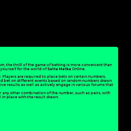
m, the thrill of the game of betting is more convenient than
yourself for the world of
Satta Matka
Online.
. Players are required to place bets on certain numbers,
uld bet on different events based on random numbers drawn
ve results as well as actively engage in various forums that
or any other combination of the number, such as pairs, with
in place with the result drawn.