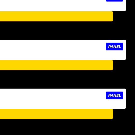
PANEL
PANEL