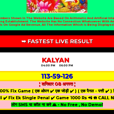
umbers Shown In The Website Are Based On Arithmetic And Artificial Int
ng Establishment. The Website Has No Connection Whatsoever With Any
ds On Google Ad Revenue, All The Information Which Is Being Displayed 
➥ FASTEST LIVE RESULT
KALYAN
04:00 PM 06:00 PM
113-59-126
¦ शनिवार 08 अगस्त ¦
 100% Fix Game ( एक ओपन ✔️ एक जोड़ी ✔️ ) ( एक पैनल - पत्ती ✔️ ) 
 ✔️ Fix Ek Single Penal ✔️ Game 1000 Rs 📲 ☎️ 𝗖𝗔𝗟𝗟
लोग SMS या कॉल ना करे 🙏 • No Free , No Demo❗