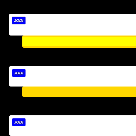
JODI
JODI
JODI