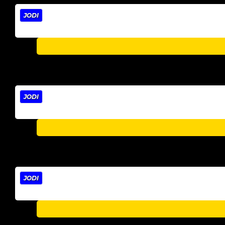
JODI
JODI
JODI