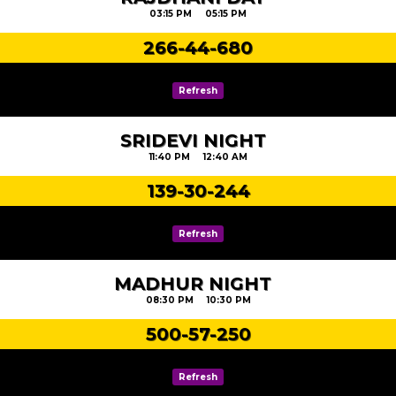
03:15 PM 05:15 PM
266-44-680
SRIDEVI NIGHT
11:40 PM 12:40 AM
139-30-244
MADHUR NIGHT
08:30 PM 10:30 PM
500-57-250