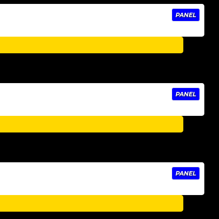
PANEL
PANEL
PANEL