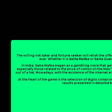
The willing risk taker and fortune seeker will relish the o
ever. Whether it is
Satta Matka
or
Satta Gue
In India, Satta Matka began as a gambling craze that ga
especially those related to the price of cotton on the N
out of a hat. Nowadays, with the existence of the internet 
At the heart of the game is the selection of digits compri
results presented in detailed
M