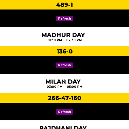
489-1
MADHUR DAY
01:30 PM 02:30 PM
136-0
MILAN DAY
03:00 PM 05:00 PM
266-47-160
RAJDHANI DAY