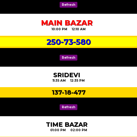
MAIN BAZAR
10:00 PM 12:10 AM
250-73-580
SRIDEVI
11:35 AM 12:35 PM
137-18-477
TIME BAZAR
01:00 PM 02:00 PM