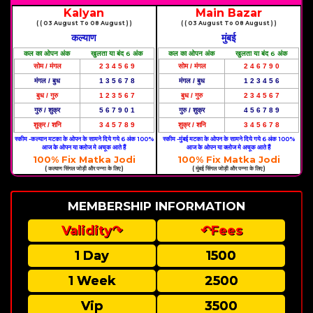
Kalyan
Main Bazar
( ( 03 August To 08 August ) )
( ( 03 August To 08 August ) )
कल्याण
मुंबई
कल का ओपन अंक
खुलता या बंद 6 अंक
कल का ओपन अंक
खुलता या बंद 6 अंक
सोम / मंगल
2 3 4 5 6 9
सोम / मंगल
2 4 6 7 9 0
मंगल / बुध
1 3 5 6 7 8
मंगल / बुध
1 2 3 4 5 6
बुध / गुरु
1 2 3 5 6 7
बुध / गुरु
2 3 4 5 6 7
गुरु / शुक्र
5 6 7 9 0 1
गुरु / शुक्र
4 5 6 7 8 9
शुक्र / शनि
3 4 5 7 8 9
शुक्र / शनि
3 4 5 6 7 8
स्कीम -
कल्यान मटका के ओपन के सामने दिये गये 6 अंक 100%
स्कीम -
मुंबई मटका के ओपन के सामने दिये गये 6 अंक 100%
आज के ओपन या क्लोज मे अचूक आते हैं
आज के ओपन या क्लोज मे अचूक आते हैं
100% Fix Matka Jodi
100% Fix Matka Jodi
( कल्याण सिंगल जोड़ी और पन्ना के लिए )
( मुंबई सिंगल जोड़ी और पन्ना के लिए )
MEMBERSHIP INFORMATION
Validity↷
↶Fees
1 Day
1500
1 Week
2500
Vip
3500