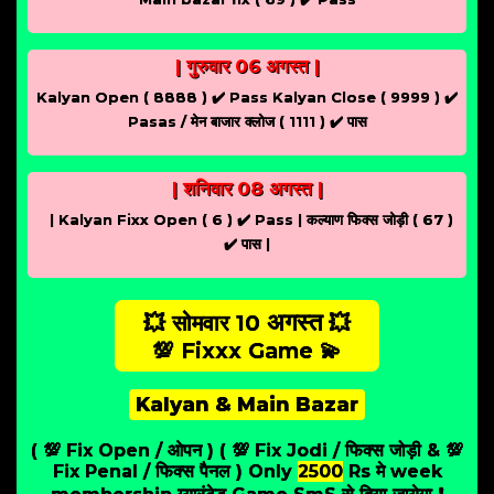
| गुरुवार 06 अगस्त |
Kalyan Open ( 8888 ) ✔️ Pass Kalyan Close ( 9999 ) ✔️
Pasas / मेन बाजार क्लोज ( 1111 ) ✔️ पास
| शनिवार 08 अगस्त |
| Kalyan Fixx Open ( 6 ) ✔️ Pass | कल्याण फिक्स जोड़ी ( 67 )
✔️ पास |
अगस्त
💥 सोमवार 10
💥
💯 Fixxx Game 💫
Kalyan & Main Bazar
( 💯
Fix
Open / ओपन ) ( 💯 Fix Jodi / फिक्स जोड़ी & 💯
Fix Penal / फिक्स पैनल ) Only
2500
Rs मे week