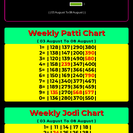
( ( 03 August To 08 August ) )
Weekly Patti Chart
( 03 August To 08 August )
1=
|
128
|
137
|
290
|
380
|
2=
|
138
|
147
|
200
|
390
|
3=
|
120
|
139
|
490
|
580
|
4=
|
158
|
239
|
347
|
400
|
5=
|
168
|
357
|
366
|
456
|
6=
|
150
|
169
|
240
|
790
|
7=
|
124
|
340
|
377
|
467
|
8=
|
189
|
279
|
369
|
459
|
9=
|
135
|
270
|
568
|
577
|
0=
|
136
|
280
|
370
|
550
|
Weekly Jodi Chart
( 03 August To 08 August )
1=
|
11
|
14
|
17
|
18
|
2=
|
24
|
25
|
26
|
28
|