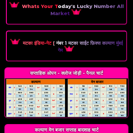
Whats Your Today's Lucky Number All
Market
मटका इंडिया•नेट ( नंबर 1 मटका साईट फ़िक्स कल्याण मुंबई
गेम
सप्ताहिक ओपन - क्लोज जोड़ी - पैनल चार्ट
कल्याण
मेन बाजार
140
160
568
190
119
390
130
780
4✔️
सोम
5
7
9✔
0
सोम
1
2✔
5
53
74
99
01
18
24
49
50
560
390
250
170
345
120
230
280
मंगल
1
2
7
8
मंगल
2
3
5
0
14
25
76
87
23
34
56
09
238
257
780
123
190
560
238
170
6✔️
बुध
3
4
5
बुध
0
1
3
8
30
41
52
63
01
12
33
86
790
340
468
270
470
248
790
250
8✔️
9✔️
1✔️
6✔️
गुरु
6
7
गुरु
4
7
64
75
86
97
15
41
62
73
345
346
347
230
456
330
260
270
5✔️
शुक्र
2
3
4
शुक्र
5
6
8
9
28
39
40
51
57
68
89
90
कल्याण मेन बजार सप्ताह बादशाह चार्ट