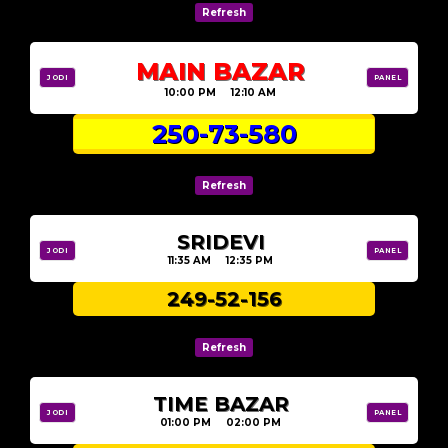
MAIN BAZAR
JODI
PANEL
10:00 PM 12:10 AM
250-73-580
SRIDEVI
JODI
PANEL
11:35 AM 12:35 PM
249-52-156
TIME BAZAR
JODI
PANEL
01:00 PM 02:00 PM