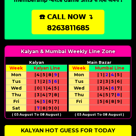
membership ग्यारंटेड Game SmS से दिया जायेगा ❗
☎️ 𝗖𝗔𝗟𝗟 𝗡𝗢𝗪 ↴
8263811685
Kalyan & Mumbai Weekly Line Zone
Kalyan
Main Bazar
Week
Kalyan Line
Week
Mumbai Line
Mon
|
4
|
5
|
8
|
9
|
Mon
|
1
|
2
|
4
|
5
|
Tus
|
1
|
2
|
5
|
6
|
Tus
|
2
|
3
|
5
|
6
|
Wed
|
0
|
1
|
4
|
5
|
Wed
|
3
|
4
|
6
|
7
|
Thu
|
3
|
4
|
7
|
8
|
Thu
|
4
|
5
|
7
|
8
|
Fri
|
4
|
5
|
6
|
7
|
Fri
|
5
|
6
|
8
|
9
|
Sat
|
7
|
8
|
9
|
0
|
( 03 August To 08 August )
( 03 August To 08 August )
KALYAN HOT GUESS FOR TODAY