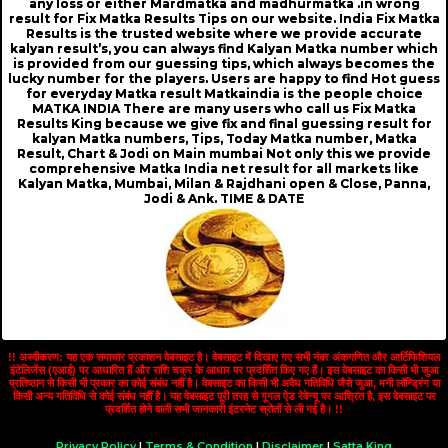
any loss or either Mardmatka and madhurmatka .in wrong
options conveniently through websites and mobile
destination for game players who want to better their
result for Fix Matka Results Tips on our website. India Fix Matka
apps, eliminating the need for physical locations.
betting methods.
Results is the trusted website where we provide accurate
On
sattaindianmatka.com
, you can get various
kalyan result’s, you can always find Kalyan Matka number which
Responsible Gambling in
Indian Matka
DPBoss games
and results which are DPBoss Ratan,
is provided from our guessing tips, which always becomes the
DPBoss Line, Rajdhani DPBoss etc. The websites
lucky number for the players. Users are happy to find Hot guess
provide charts that are either paid for or offered free
While
Satta Matka
offers high returns, players must
for everyday Matka result Matkaindia is the people choice
to enhance pregnancy as you can see how the game
gamble responsibly. Betting within one’s means
MATKA INDIA There are many users who call us Fix Matka
has been played in the past and make a good bet.
Results King because we give fix and final guessing result for
ensures the game remains enjoyable and avoids
kalyan Matka numbers, Tips, Today Matka number, Matka
financial distress.
Kalyan Matka Panel Chart What is it
Result, Chart & Jodi on Main mumbai Not only this we provide
comprehensive Matka India net result for all markets like
Conclusion
And How to Utilise It?
Kalyan Matka, Mumbai, Milan & Rajdhani open & Close, Panna,
Jodi & Ank. TIME & DATE
From its origins in the cotton markets to its modern
The Kalyan Matka Panel Chart is especially important
digital incarnation,
Indian Matka
has evolved
for fans of
Satta gambling
who wish to thoroughly
significantly. Platforms like
Indian Matka
,
Dpboss
, and
study past games in order to win in the future. In
markets like
Kalyan Matka
have played a pivotal role in
general this chart is a box type graph of the results of
shaping its legacy. Whether you're a seasoned player
the games whereby each box or cell of the graph
or a newcomer,
Satta Matka
offers a unique blend of
contains either a number or several numbers or even a
tradition, strategy, and excitement.
combination of numbers.
Analyzing the chart of
Kalyan Matka Panel
, one can
About
Satta Matka
reveal challenging trends of which numbers get drawn
repeatedly, or which particular combination has been
!! अस्वीकरण: यह एक समाचार प्रकाशन वेबसाइट है। वेबसाइट में दिखाए गए सभी नंबर अंकगणित और आर्टिफिशियल
इंटेलिजेंस (एआई) पर आधारित हैं और राशि चक्र के आधार पर प्रदर्शित किए गए हैं। इस वेबसाइट का किसी भी जुआ
previously successful. This kind of information could
Satta Matka
, a name synonymous with excitement and
प्रतिष्ठान से किसी भी प्रकार का कोई संबंध नहीं है। वेबसाइट का किसी भी अवैध गतिविधि जैसे जुआ, मनी लॉन्ड्रिंग या
assist players in making better wagers.
strategy, has been a cornerstone of traditional
किसी अन्य गतिविधि से कोई संबंध नहीं है। यह वेबसाइट पूरी तरह से गूगल ऐड रेवेन्यू पर आश्रित है, इस वेबसाइट पर
प्रदर्शित होने वाली सभी जानकारी इंटरनेट स्रोतों से ली गई है। !!
gambling in India for decades. Emerging from the
How to Interpret 5820+ happy
practice of betting on cotton rates between the New
York Cotton Exchange and the Bombay Cotton Exchange
Privacy Policy
|
Terms & Condition
|
Disclaimer
|
Satta King