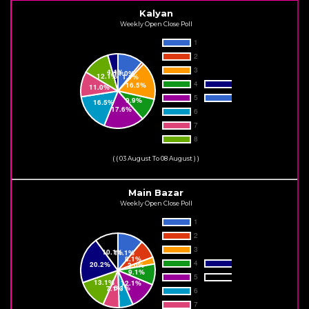
Kalyan
Weekly Open Close Poll
( ( 03 August To 08 August ) )
Main Bazar
Weekly Open Close Poll