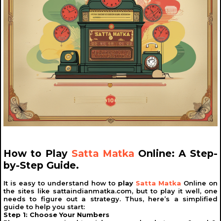
others. It also offers expert advice and predictions,
helping players make informed decisions. The
platform’s user-friendly interface and regular updates
have made it an essential tool for both beginners and
seasoned players.
Exploring Kalyan Matka
Kalyan Matka is another popular variant of
Indian
Matka
, named after Kalyanji Bhagat, who played a
pivotal role in shaping the modern version of the game.
Introduced in the 1960s, Kalyan Matka was initially
played only during weekdays, but its immense
popularity led to its extension to weekends as well.
Kalyan Matka is known for its simplicity and high
payouts. The game involves betting on numbers from a
pre-determined set, with results declared at specific
How to Play
Satta Matka
Online: A Step-
intervals. Over time, it has become a favorite among
players due to its accessibility and the thrill it offers.
by-Step Guide.
How to Play
Indian Matka
It is easy to understand how to
play
Satta Matka
Online on
the sites like sattaindianmatka.com, but to play it well, one
Playing
Indian Matka
requires a basic
needs to figure out a strategy. Thus, here’s a simplified
understanding of the rules and a bit of strategy.
guide to help you start:
Here’s a step-by-step guide to get started:
Step 1: Choose Your Numbers
Choose a Matka variant: Decide whether you want