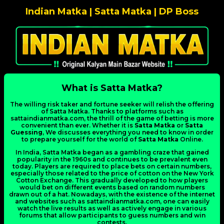
Indian Matka | Satta Matka | DP Boss
What is Satta Matka?
The willing risk taker and fortune seeker will relish the offering
of Satta Matka. Thanks to platforms such as
sattaindianmatka.com, the thrill of the game of betting is more
convenient than ever. Whether it is
Satta Matka
or
Satta
Guessing
, We discusses everything you need to know in order
to prepare yourself for the world of
Satta Matka
Online.
In India, Satta Matka began as a gambling craze that gained
popularity in the 1960s and continues to be prevalent even
today. Players are required to place bets on certain numbers,
especially those related to the price of cotton on the New York
Cotton Exchange. This gradually developed to how players
would bet on different events based on random numbers
drawn out of a hat. Nowadays, with the existence of the internet
and websites such as sattaindianmatka.com, one can easily
watch the live results as well as actively engage in various
forums that allow participants to guess numbers and win
contests.