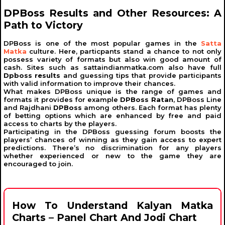
Indian Matka
, also known as
Satta Matka
, is a popular
DPBoss Results and Other Resources: A
form of gambling that originated in India in the 1960s.
Path to Victory
Initially, it involved betting on the opening and closing
rates of cotton from the New York Cotton Exchange and
the Bombay Cotton Exchange. Over time, numbers
DPBoss is one of the most popular games in the
Satta
replaced cotton rates, giving birth to the modern
Satta
Matka
culture. Here, particpants stand a chance to not only
Matka
system.
possess variety of formats but also win good amount of
cash. Sites such as sattaindianmatka.com also have full
Origin of the Name "Satta Matka"
Dpboss results
and guessing tips that provide participants
with valid information to improve their chances.
What makes DPBoss unique is the range of games and
The term "
Satta
" means betting or gambling, while
formats it provides for example
DPBoss Ratan
, DPBoss Line
"
Matka
" refers to an earthen pot. Initially, numbers were
and Rajdhani
DPBoss
among others. Each format has plenty
drawn from a pot, which is how the name
Satta Matka
of betting options which are enhanced by free and paid
came into existence. The game’s simplicity and
access to charts by the players.
excitement made it widely popular, leading to various
Participating in the DPBoss guessing forum boosts the
markets and forms.
players’ chances of winning as they gain access to expert
predictions. There’s no discrimination for any players
Role of DPBoss in
Satta Matka
whether experienced or new to the game they are
encouraged to join.
One of the most trusted platforms in the
Satta Matka
ecosystem is
Dpboss
. Known for accurate results and
tips, it provides resources such as Kalyan Matka results,
panel charts, and guessing tips. Players rely on DPBoss
for its commitment to transparency and reliability.
How To Understand Kalyan Matka
Charts – Panel Chart And Jodi Chart
What is Kalyan Matka?