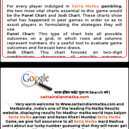
For every player indulged in
Satta Matka
gambling
,
Kalyan Matka
is one of the oldest and most popular
the two most vital charts essential to this game would
markets. Introduced by Kalyanji Bhagat, it operates
be the
Panel Chart
and
Jodi Chart
. These charts show
daily, unlike other markets with specific schedules. This
what has happened in past games in order so as to
availability has made it a favorite among players.
assist players in formulating the strategies they will
use.
The Structure of
Indian Matka
Panel Chart:
This type of chart lists all possible
outcomes on a grid, in which rows and columns
The essence of
Indian Matka
lies in its systematic
represent numbers. It’s a useful tool to evaluate game
approach. Players select numbers between 0 and 9,
outcomes and forecast keno draws.
which are combined to form a sum. For instance, if a
Jodi Chart:
This chart focuses on two-digit
player chooses 3, 5, and 7, their sum is 15, and the last
combinations, showcasing all possible outcomes
digit (5) becomes the result. This element of strategy
ranging from 00 to 99. By studying the frequency and
makes
Satta Matka
more than just a game of chance.
occurrence of specific pairs, players can make better-
informed bets.
The Analytical Side of
Satta Matka
Both charts play a crucial role in determining the most
likely outcomes, and players who master the use of
these tools are more likely to find success in
Kalyan
Experienced players analyze charts and patterns to
Matka.
make informed decisions. Websites like
Indian Matka
मटका इंडिया साईट गूगल पर Search करे |
and
Dpboss
provide resources such as Jodi and panel
sattaindianmatka.com
Understanding DPBoss Results and
charts, enhancing the analytical aspect of the game.
Tags:
Very warm welcome to Www.sattaindianmatka.com and
How to Use Them
MatkaIndia , India’s one of the leading Fix Matka Results
Modernization Through Technology
website, displaying results for Madhur matka world tops kalyan
DPBoss is one of the most widely used platforms in the
Satta Matka
parivar and Ratan Khatri Mumbai
Satta Matka
Online platforms have revolutionized
Satta Matka
.
Satta Matka
world as well. Thanks to its accurate
Game, we give full assurance to all
Satta Matka
mard Nashua
Players can now access results, charts, and betting
users about our lucky number guessing that they will never get
results and forecasts, this platform has turned into a