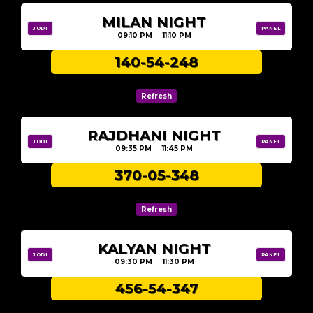
MILAN NIGHT
JODI
PANEL
09:10 PM 11:10 PM
140-54-248
RAJDHANI NIGHT
JODI
PANEL
09:35 PM 11:45 PM
370-05-348
KALYAN NIGHT
JODI
PANEL
09:30 PM 11:30 PM
456-54-347