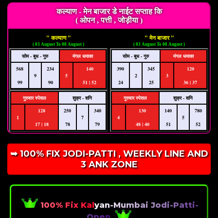
कल्याण - मेन बाजार डे नाईट सप्ताह कि
( ओपन , पत्ती , जोड़ीया )
" कल्याण "
" मेन बाजार "
( 03 August To 08 August )
( 03 August To 08 August )
सोम - बुध - गुरु
मंगल धमाका
सोम - बुध - गुरु
मंगल धमाका
568
234
140
390
345
120
9
5
2
3
99
90
51 | 52
24
25
36 | 37
गुरुवार स्पेशल
शुक्र - शनि
गुरुवार स्पेशल
शुक्र - शनि
128
250
340
130
140
780
1
7
4
5
17 | 18
78
79
48 | 40
51
52
➥ 100% FIX JODI-PATTI , WEEKLY LINE AND
3 ANK ZONE
100% Fix Kalyan-Mumbai Jodi-Patti-
Open