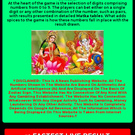
At the heart of the game is the selection of digits comprising
numbers from 0 to 9. The players can bet either on a single
digit or any other combination of the number, such as pairs,
with results presented in detailed
Matka tables
. What adds
spices to the game is how these numbers fall in place with the
result drawn.
!! DISCLAIMER:- This Is A News Publishing Website. All The
Numbers Shown In The Website Are Based On Arithmetic And
Artificial Intelligence (Ai) And Are Displayed On The Basis Of
Zodiac Sign. This Website Has No Connection Of Any Kind With
Any Gambling Establishment. The Website Has No Connection
Whatsoever With Any Illegal Activity Such As Gambling, Money
Laundering Or Any Other Activity. This Website Is Completely
Depends On Google Ad Revenue, All The Information Which Is
Being Displayed On This Website Is Taken From Internet
Sources.!!