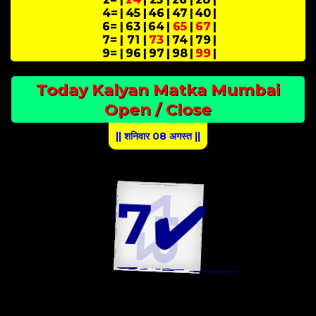
4=
|
45
|
46
|
47
|
40
|
6=
|
63
|
64
|
65
|
67
|
7=
|
71
|
73
|
74
|
79
|
9=
|
96
|
97
|
98
|
99
|
Today Kalyan Matka Mumbai
Open / Close
|| शनिवार 08 अगस्त ||
6✔️
7✔️
4
70
43
67✔️