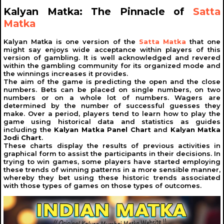
charts. These charts are regularly updated to provide
Kalyan Matka: The Pinnacle of
Satta
accurate and timely information to players.
Matka
Tips for Success in
Satta Matka
Kalyan Matka is one version of the
Satta Matka
that one
While
Satta Matka
is largely a game of chance,
might say enjoys wide acceptance within players of this
there are a few tips that can help players improve
version of gambling. It is well acknowledged and revered
their gameplay:
within the gambling community for its organized mode and
Start small: Begin with smaller bets to minimize
the winnings increases it provides.
risks.
The aim of the game is predicting the open and the close
Study the charts: Analyze historical data to
numbers. Bets can be placed on single numbers, on two
identify patterns.
numbers or on a whole lot of numbers. Wagers are
Set a budget: Decide on a fixed amount to avoid
determined by the number of successful guesses they
overspending.
make. Over a period, players tend to learn how to play the
game using historical data and statistics as guides
Stay disciplined: Avoid chasing losses and stick to
including the
Kalyan Matka Panel Chart
and
Kalyan Matka
your strategy.
Jodi Chart
.
Use reliable platforms: Choose trusted sources
These charts display the results of previous activities in
like DP Boss for accurate results and tips.
graphical form to assist the participants in their decisions. In
trying to win games, some players have started employing
The Legal Landscape of
Indian Matka
these trends of winning patterns in a more sensible manner,
whereby they bet using these historic trends associated
Gambling laws in India vary by state, and the legality of
with those types of games on those types of outcomes.
Indian Matka
depends on local regulations. While
some states have banned it, others allow it under
specific conditions. Online platforms have further
complicated the legal landscape, as many operate
from jurisdictions where gambling is legal.