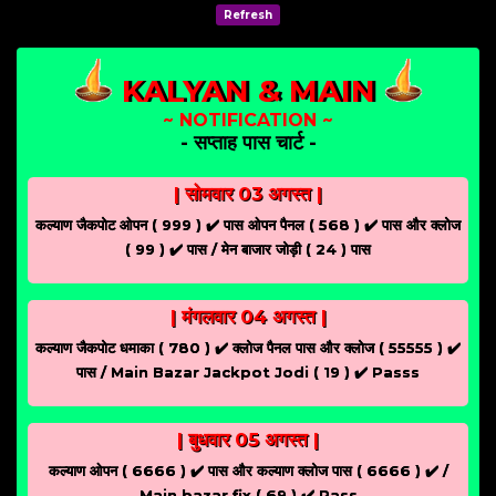
KALYAN & MAIN
~ NOTIFICATION ~
- सप्ताह पास चार्ट -
| सोमवार 03 अगस्त |
कल्याण जैकपोट ओपन ( 999 ) ✔️ पास ओपन पैनल ( 568 ) ✔️ पास और क्लोज
( 99 ) ✔️ पास / मेन बाजार जोड़ी ( 24 ) पास
| मंगलवार 04 अगस्त |
कल्याण जैकपोट धमाका ( 780 ) ✔️ क्लोज पैनल पास और क्लोज ( 55555 ) ✔️
पास / Main Bazar Jackpot Jodi ( 19 ) ✔️ Passs
| बुधवार 05 अगस्त |
कल्याण ओपन ( 6666 ) ✔️ पास और कल्याण क्लोज पास ( 6666 ) ✔️ /
Main bazar fix ( 69 ) ✔️ Pass