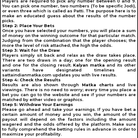
Players are required to pick any number between 0 and 9.
to play
Satta Matka
,
Boss Matka
, Kalyan Matka, or
You can pick one number, two numbers (To be specific Jodi),
another type.
or even three which is called as Patti. The purpose here is to
Select your numbers: Pick a set of three numbers
make an educated guess about the results of the number
between 0 and 9.
picks.
Calculate the total: Add the three numbers
Step 2: Place Your Bets
together and take the last digit as your final
Once you have selected your numbers, you will place a sum
selection.
of money on the winning outcome for that particular match.
Place your bet: Choose the amount you want to
Judging from the combination that the player chooses; the
wager on your chosen numbers.
more the level of risk attached, the high the odds.
Wait for the results: Results are declared at
Step 3: Wait for the Draw
specific times, and winners are determined
Players simply sit back and relax as the draw takes place.
based on their predictions.
There are two draws in a day; one for the opening result
While the game relies heavily on luck,
and one for the closing result.
Kalyan matka
and its other
experienced players often analyze charts and
variants have designated timelines and
past results to identify patterns and improve their
sattaindianmatka.com updates you with live results.
odds.
Step 4: Check the Results
Results are also shown through
Matka charts
and live
The Role of Matka Charts
viewings. There is no need to worry; every time you place a
bet you can go to the website and see if your numbers are
Matka charts are an essential tool for players looking to
matched by either video or graphics.
gain an edge in
Indian Matka
. These charts display
Step 5: Withdraw Your Earnings
historical results, helping players identify trends and
Please go ahead and take your earnings. If you have bet a
patterns. By studying these charts, players can make
certain amount of money and you win, the amount of the
more informed decisions and increase their chances of
payout will depend on the factors including the amount
winning.
wagered and the odds offered by the platform. Make sure
to fully comprehend the betting rules in advance in order to
Different variants of
Indian Matka
have their own
maximize your profitability.
dedicated charts, including DP Boss charts and Kalyan