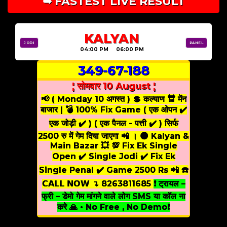
➥ FASTEST LIVE RESULT
KALYAN
JODI
PANEL
04:00 PM 06:00 PM
349-67-188
¦ सोमवार 10 August ¦
📢 ( Monday 10 अगस्त ) 💲 कल्याण 🔛 मेंन
बाजार | 💣 100% Fix Game ( एक ओपन ✔️
एक जोड़ी ✔️ ) ( एक पैनल - पत्ती ✔️ ) सिर्फ
2500 रु में गेम दिया जाएगा 📲 । 🌑 Kalyan &
Main Bazar 💥 💯 Fix Ek Single
Open ✔️ Single Jodi ✔️ Fix Ek
Single Penal ✔️ Game 2500 Rs 📲 ☎️
𝗖𝗔𝗟𝗟 𝗡𝗢𝗪 ↴ 8263811685
❗ ट्रायल –
फ्री – डेमो गेम मांगने वाले लोग SMS या कॉल ना
करे 🙏 • No Free , No Demo❗