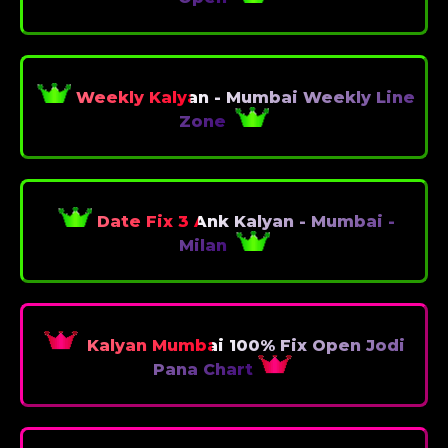
Weekly Kalyan - Mumbai Weekly Line
Zone
Date Fix 3 Ank Kalyan - Mumbai -
Milan
Kalyan Mumbai 100% Fix Open Jodi
Pana Chart