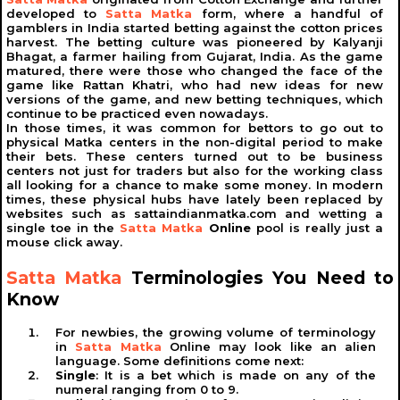
guessing.
developed to
Satta Matka
form, where a handful of
gamblers in India started betting against the cotton prices
Initially, the game involved betting on the opening and
harvest. The betting culture was pioneered by Kalyanji
closing rates of cotton traded on the New York Cotton
Bhagat, a farmer hailing from Gujarat, India. As the game
Exchange. When this practice was banned, the game
matured, there were those who changed the face of the
adapted to involve random numbers drawn from a
game like Rattan Khatri, who had new ideas for new
Matka. This adaptability ensured its survival and
versions of the game, and new betting techniques, which
eventual rise in popularity.
continue to be practiced even nowadays.
In those times, it was common for bettors to go out to
Understanding
Satta Matka
physical Matka centers in the non-digital period to make
their bets. These centers turned out to be business
Satta Matka
is the broader term for the entire betting
centers not just for traders but also for the working class
system that originated with
Indian Matka
. The word
all looking for a chance to make some money. In modern
"Satta" means betting, and "Matka" refers to the pot
times, these physical hubs have lately been replaced by
used to draw numbers. The game has simple rules but
websites such as sattaindianmatka.com and wetting a
requires a deep understanding of its patterns and
single toe in the
Satta Matka
Online
pool is really just a
probabilities.
mouse click away.
Players bet on a set of numbers between 0 and 9. The
Satta Matka
Terminologies You Need to
winning numbers are drawn at specific times, and
participants who guessed correctly win substantial
Know
rewards. Over the years,
Satta Matka
has diversified
into various types, each with unique rules and
For newbies, the growing volume of terminology
schedules, offering enthusiasts a wide range of
in
Satta Matka
Online may look like an alien
options.
language. Some definitions come next:
Single
: It is a bet which is made on any of the
The Rise of
Boss Matka
numeral ranging from 0 to 9.