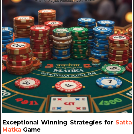
Players should be aware of the laws in their region and
ensure they participate in Matka games responsibly. It’s
also essential to use trusted platforms that adhere to
legal and ethical standards.
The Digital Evolution of
Indian Matka
The advent of the internet has transformed
Indian
Matka
, making it more accessible than ever. Online
platforms now offer a wide range of Matka games,
including
Satta Matka
,
Boss Matka
, and Kalyan Matka.
These platforms provide a convenient and secure way
for players to participate from the comfort of their
homes.
Online Matka platforms offer several advantages,
including:
Instant access: Players can participate anytime,
anywhere.
Secure transactions: Online platforms use
advanced security measures to protect players’
data and funds.
Comprehensive information: Players can access
charts, results, and tips in real time.
Exceptional Winning Strategies for
Satta
The digital evolution of
Indian Matka
has also led
to the emergence of mobile apps, further
Matka
Game
enhancing accessibility and convenience.