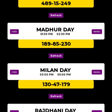
489-15-249
MADHUR DAY
JODI
PANEL
01:30 PM 02:30 PM
189-85-230
MILAN DAY
JODI
PANEL
03:00 PM 05:00 PM
130-47-179
RAJDHANI DAY