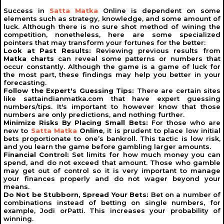
Success in
Satta Matka
Online is dependent on some
The Future of
Indian Matka
elements such as strategy, knowledge, and some amount of
luck. Although there is no sure shot method of wining the
Indian Matka
continues to evolve, adapting to changing
competition, nonetheless, here are some specialized
times and player preferences. The game’s rich history
pointers that may transform your fortunes for the better:
and cultural significance ensure its enduring popularity.
Look at Past Results:
Reviewing previous results from
As technology advances, Matka is likely to become
Matka charts
can reveal some patterns or numbers that
even more sophisticated, offering players new and
occur constantly. Although the game is a game of luck for
exciting ways to participate.
the most part, these findings may help you better in your
forecasting.
Despite its challenges,
Indian Matka
remains a beloved
Follow the Expert's Guessing Tips:
There are certain sites
pastime for millions, blending luck, strategy, and
like sattaindianmatka.com that have expert guessing
excitement. Whether you’re a seasoned player or a
numbers/tips. It's important to however know that those
newcomer, the world of Matka offers endless
numbers are only predictions, and nothing further.
opportunities for entertainment and rewards.
Minimize Risks By Placing Small Bets:
For those who are
new to
Satta Matka
Online
, it is prudent to place low initial
Indian Matka
is more than just a game; it’s a cultural
bets proportionate to one’s bankroll. This tactic is low risk,
phenomenon that has captivated generations. From its
and you learn the game before gambling larger amounts.
humble beginnings with earthen pots to its modern
Financial Control:
Set limits for how much money you can
digital avatar, the game has come a long way. With
spend, and do not exceed that amount. Those who gamble
variants like
Satta Matka
, Boss Matka, DP Boss, and
may get out of control so it is very important to manage
Kalyan Matka, there’s something for everyone in the
your finances properly and do not wager beyond your
world of Matka.
means.
As you explore this fascinating world, remember to play
Do Not be Stubborn, Spread Your Bets:
Bet on a number of
responsibly and enjoy the thrill it offers. Whether you’re
combinations instead of betting on single numbers, for
analyzing charts, placing bets, or celebrating a win,
example, Jodi orPatti. This increases your probability of
Indian Matka
is an experience like no other.
winning.