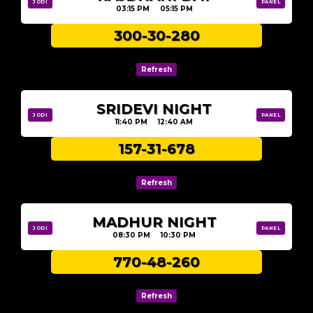
JODI
PANEL
03:15 PM 05:15 PM
300-30-280
SRIDEVI NIGHT
JODI
PANEL
11:40 PM 12:40 AM
157-31-678
MADHUR NIGHT
JODI
PANEL
08:30 PM 10:30 PM
770-48-260