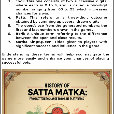
Jodi:
This one consists of two successive digits,
Boss Matka
is one of the most popular variants of
where each is 0 to 9, and is called a two-digit
Indian Matka
. It combines the thrill of gambling with a
number ranging from 00 to 99, which increases
structured system that appeals to both new and
chances for a win.
experienced players. The term "Boss" signifies the
Patti:
This refers to a three-digit outcome
authority and reliability associated with this variant,
obtained by summing up several drawn digits.
making it a preferred choice for many.
The open/close from the generated numbers: the
first and last numbers drawn in the game..
What sets
Boss Matka
apart is its well-organized
Berij:
A unique term referring to the difference
approach to number selection and result declaration.
between the open and close results.
Players can participate in daily draws and try their luck
Matka King/Queen
: Titles given to players with
by predicting the correct numbers. The game is known
significant success and influence in the game.
for its transparency and fair play, making it a trusted
platform for Matka enthusiasts.
Understanding these terms will help you navigate the
game more easily and enhance your chances of placing
DP Boss: The Gateway to Accurate
successful bets.
Matka Results
DP Boss is a prominent name in the
Satta Matka
world,
serving as a hub for accurate and timely results. For
players, DP Boss is the go-to platform for accessing
charts, results, and tips to enhance their chances of
winning. It has earned a reputation for reliability and
consistency, making it a cornerstone of the
Indian
Matka
community.
DP Boss provides detailed insights into different Matka
games, including
Boss Matka
, Kalyan Matka, and