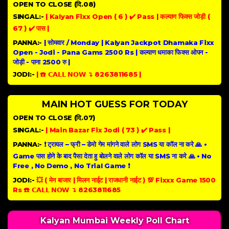
OPEN TO CLOSE (दि.08)
SINGAL:-
| Kalyan Fixx Open ( 6 ) ✔️ Pass | कल्याण फिक्स जोड़ी (
67 ) ✔️ पास |
PANNA:-
| सोमवार / Monday | Kalyan Jackpot Dhamaka Fixx
Open - Jodi - Pana Gams 2500 Rs | कल्याण धमाका फिक्स ओपन -
जोड़ी - पाना 2500 रु |
JODI:-
| ☎️ 𝗖𝗔𝗟𝗟 𝗡𝗢𝗪 ↴ 8263811685 |
MAIN HOT GUESS FOR TODAY
OPEN TO CLOSE (दि.07)
SINGAL:-
| Main Bazar Fix Jodi ( 73 ) ✔️ Pass |
PANNA:-
❗ ट्रायल – फ्री – डेमो गेम मांगने वाले लोग SMS या कॉल ना करे 🙏 •
Game पास होने के बाद पैसा देता हु बोलने वाले लोग कॉल या SMS ना करे 🙏 • No
Free , No Demo , No Trial Game ❗
JODI:-
💥 ( मेन बाजार | मिलन नाईट | राजधानी नाईट ) 💯 Fixxx Game 1500
Rs ☎️ 𝗖𝗔𝗟𝗟 𝗡𝗢𝗪 ↴ 8263811685
Kalyan Mumbai Weekly Poll Chart