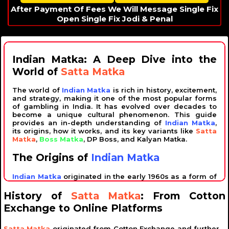
After Payment Of Fees We Will Message Single Fix
Open Single Fix Jodi & Penal
Indian Matka: A Deep Dive into the
World of
Satta Matka
The world of
Indian Matka
is rich in history, excitement,
and strategy, making it one of the most popular forms
of gambling in India. It has evolved over decades to
become a unique cultural phenomenon. This guide
provides an in-depth understanding of
Indian Matka
,
its origins, how it works, and its key variants like
Satta
Matka
,
Boss Matka
, DP Boss, and Kalyan Matka.
The Origins of
Indian Matka
Indian Matka
originated in the early 1960s as a form of
lottery gambling. The term "Matka" refers to an earthen
pot, which was initially used to draw numbers. The
History of
Satta Matka
: From Cotton
game was introduced by Ratan Khatri, often referred to
Exchange to Online Platforms
as the "King of Matka," who popularized it across the
country. Over time, it became a widely recognized form
of entertainment, blending luck with strategic number
Satta Matka
originated from Cotton Exchange and further