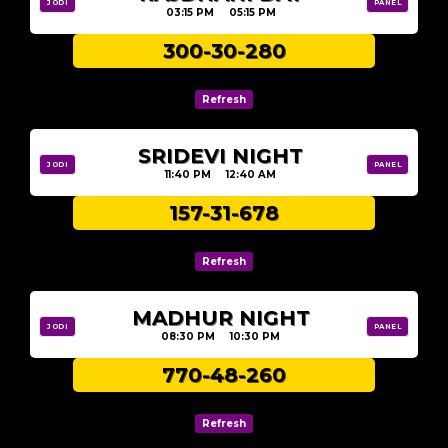
JODI
PANEL
03:15 PM 05:15 PM
300-30-280
SRIDEVI NIGHT
JODI
PANEL
11:40 PM 12:40 AM
157-31-678
MADHUR NIGHT
JODI
PANEL
08:30 PM 10:30 PM
770-48-260