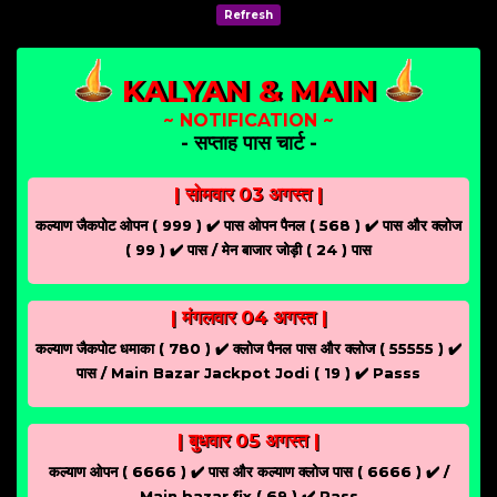
KALYAN & MAIN
~ NOTIFICATION ~
- सप्ताह पास चार्ट -
| सोमवार 03 अगस्त |
कल्याण जैकपोट ओपन ( 999 ) ✔️ पास ओपन पैनल ( 568 ) ✔️ पास और क्लोज
( 99 ) ✔️ पास / मेन बाजार जोड़ी ( 24 ) पास
| मंगलवार 04 अगस्त |
कल्याण जैकपोट धमाका ( 780 ) ✔️ क्लोज पैनल पास और क्लोज ( 55555 ) ✔️
पास / Main Bazar Jackpot Jodi ( 19 ) ✔️ Passs
| बुधवार 05 अगस्त |
कल्याण ओपन ( 6666 ) ✔️ पास और कल्याण क्लोज पास ( 6666 ) ✔️ /
Main bazar fix ( 69 ) ✔️ Pass