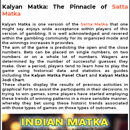
charts. These charts are regularly updated to provide
Kalyan Matka: The Pinnacle of
Satta
accurate and timely information to players.
Matka
Tips for Success in
Satta Matka
Kalyan Matka is one version of the
Satta Matka
that one
While
Satta Matka
is largely a game of chance,
might say enjoys wide acceptance within players of this
there are a few tips that can help players improve
version of gambling. It is well acknowledged and revered
their gameplay:
within the gambling community for its organized mode and
Start small: Begin with smaller bets to minimize
the winnings increases it provides.
risks.
The aim of the game is predicting the open and the close
Study the charts: Analyze historical data to
numbers. Bets can be placed on single numbers, on two
identify patterns.
numbers or on a whole lot of numbers. Wagers are
Set a budget: Decide on a fixed amount to avoid
determined by the number of successful guesses they
overspending.
make. Over a period, players tend to learn how to play the
game using historical data and statistics as guides
Stay disciplined: Avoid chasing losses and stick to
including the
Kalyan Matka Panel Chart
and
Kalyan Matka
your strategy.
Jodi Chart
.
Use reliable platforms: Choose trusted sources
These charts display the results of previous activities in
like DP Boss for accurate results and tips.
graphical form to assist the participants in their decisions. In
trying to win games, some players have started employing
The Legal Landscape of
Indian Matka
these trends of winning patterns in a more sensible manner,
whereby they bet using these historic trends associated
Gambling laws in India vary by state, and the legality of
with those types of games on those types of outcomes.
Indian Matka
depends on local regulations. While
some states have banned it, others allow it under
specific conditions. Online platforms have further
complicated the legal landscape, as many operate
from jurisdictions where gambling is legal.