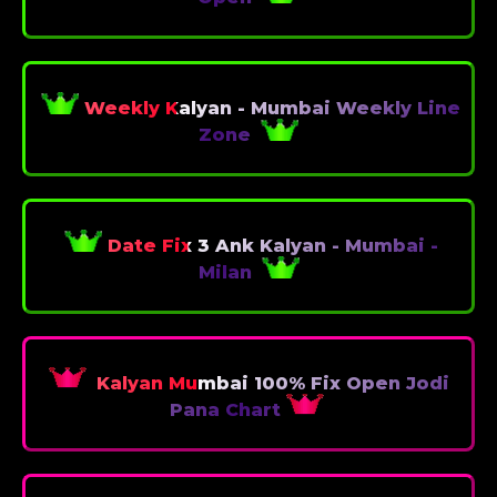
Weekly Kalyan - Mumbai Weekly Line
Zone
Date Fix 3 Ank Kalyan - Mumbai -
Milan
Kalyan Mumbai 100% Fix Open Jodi
Pana Chart