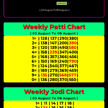
( ( 03 August To 08 August ) )
Weekly Patti Chart
( 03 August To 08 August )
1=
|
128
|
137
|
290
|
380
|
2=
|
138
|
147
|
200
|
390
|
3=
|
120
|
139
|
490
|
580
|
4=
|
158
|
239
|
347
|
400
|
5=
|
168
|
357
|
366
|
456
|
6=
|
150
|
169
|
240
|
790
|
7=
|
124
|
340
|
377
|
467
|
8=
|
189
|
279
|
369
|
459
|
9=
|
135
|
270
|
568
|
577
|
0=
|
136
|
280
|
370
|
550
|
Weekly Jodi Chart
( 03 August To 08 August )
1=
|
11
|
14
|
17
|
18
|
2=
|
24
|
25
|
26
|
28
|