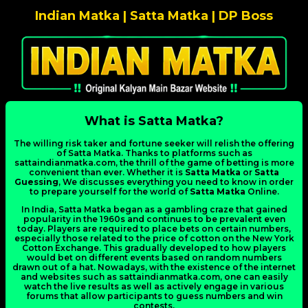
Indian Matka | Satta Matka | DP Boss
What is Satta Matka?
The willing risk taker and fortune seeker will relish the offering
of Satta Matka. Thanks to platforms such as
sattaindianmatka.com, the thrill of the game of betting is more
convenient than ever. Whether it is
Satta Matka
or
Satta
Guessing
, We discusses everything you need to know in order
to prepare yourself for the world of
Satta Matka
Online.
In India, Satta Matka began as a gambling craze that gained
popularity in the 1960s and continues to be prevalent even
today. Players are required to place bets on certain numbers,
especially those related to the price of cotton on the New York
Cotton Exchange. This gradually developed to how players
would bet on different events based on random numbers
drawn out of a hat. Nowadays, with the existence of the internet
and websites such as sattaindianmatka.com, one can easily
watch the live results as well as actively engage in various
forums that allow participants to guess numbers and win
contests.