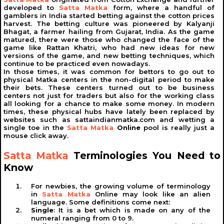
guessing.
developed to
Satta Matka
form, where a handful of
gamblers in India started betting against the cotton prices
Initially, the game involved betting on the opening and
harvest. The betting culture was pioneered by Kalyanji
closing rates of cotton traded on the New York Cotton
Bhagat, a farmer hailing from Gujarat, India. As the game
Exchange. When this practice was banned, the game
matured, there were those who changed the face of the
adapted to involve random numbers drawn from a
game like Rattan Khatri, who had new ideas for new
Matka. This adaptability ensured its survival and
versions of the game, and new betting techniques, which
eventual rise in popularity.
continue to be practiced even nowadays.
In those times, it was common for bettors to go out to
Understanding
Satta Matka
physical Matka centers in the non-digital period to make
their bets. These centers turned out to be business
Satta Matka
is the broader term for the entire betting
centers not just for traders but also for the working class
system that originated with
Indian Matka
. The word
all looking for a chance to make some money. In modern
"Satta" means betting, and "Matka" refers to the pot
times, these physical hubs have lately been replaced by
used to draw numbers. The game has simple rules but
websites such as sattaindianmatka.com and wetting a
requires a deep understanding of its patterns and
single toe in the
Satta Matka
Online
pool is really just a
probabilities.
mouse click away.
Players bet on a set of numbers between 0 and 9. The
Satta Matka
Terminologies You Need to
winning numbers are drawn at specific times, and
participants who guessed correctly win substantial
Know
rewards. Over the years,
Satta Matka
has diversified
into various types, each with unique rules and
For newbies, the growing volume of terminology
schedules, offering enthusiasts a wide range of
in
Satta Matka
Online may look like an alien
options.
language. Some definitions come next:
Single
: It is a bet which is made on any of the
The Rise of
Boss Matka
numeral ranging from 0 to 9.