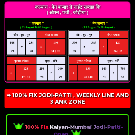
कल्याण - मेन बाजार डे नाईट सप्ताह कि
( ओपन , पत्ती , जोड़ीया )
" कल्याण "
" मेन बाजार "
( 03 August To 08 August )
( 03 August To 08 August )
सोम - बुध - गुरु
मंगल धमाका
सोम - बुध - गुरु
मंगल धमाका
568
234
140
390
345
120
9
5
2
3
99
90
51 | 52
24
25
36 | 37
गुरुवार स्पेशल
शुक्र - शनि
गुरुवार स्पेशल
शुक्र - शनि
128
250
340
130
140
780
1
7
4
5
17 | 18
78
79
48 | 40
51
52
➥ 100% FIX JODI-PATTI , WEEKLY LINE AND
3 ANK ZONE
100% Fix Kalyan-Mumbai Jodi-Patti-
Open