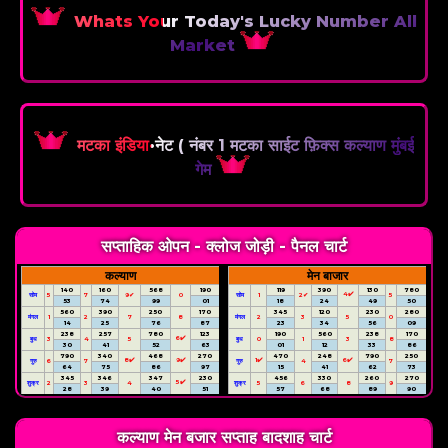
Whats Your Today's Lucky Number All
Market
मटका इंडिया•नेट ( नंबर 1 मटका साईट फ़िक्स कल्याण मुंबई
गेम
सप्ताहिक ओपन - क्लोज जोड़ी - पैनल चार्ट
कल्याण
मेन बाजार
140
160
568
190
119
390
130
780
4✔️
सोम
5
7
9✔
0
सोम
1
2✔
5
53
74
99
01
18
24
49
50
560
390
250
170
345
120
230
280
मंगल
1
2
7
8
मंगल
2
3
5
0
14
25
76
87
23
34
56
09
238
257
780
123
190
560
238
170
6✔️
बुध
3
4
5
बुध
0
1
3
8
30
41
52
63
01
12
33
86
790
340
468
270
470
248
790
250
8✔️
9✔️
1✔️
6✔️
गुरु
6
7
गुरु
4
7
64
75
86
97
15
41
62
73
345
346
347
230
456
330
260
270
5✔️
शुक्र
2
3
4
शुक्र
5
6
8
9
28
39
40
51
57
68
89
90
कल्याण मेन बजार सप्ताह बादशाह चार्ट