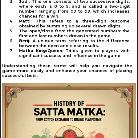
Jodi:
This one consists of two successive digits,
Boss Matka
is one of the most popular variants of
where each is 0 to 9, and is called a two-digit
Indian Matka
. It combines the thrill of gambling with a
number ranging from 00 to 99, which increases
structured system that appeals to both new and
chances for a win.
experienced players. The term "Boss" signifies the
Patti:
This refers to a three-digit outcome
authority and reliability associated with this variant,
obtained by summing up several drawn digits.
making it a preferred choice for many.
The open/close from the generated numbers: the
first and last numbers drawn in the game..
What sets
Boss Matka
apart is its well-organized
Berij:
A unique term referring to the difference
approach to number selection and result declaration.
between the open and close results.
Players can participate in daily draws and try their luck
Matka King/Queen
: Titles given to players with
by predicting the correct numbers. The game is known
significant success and influence in the game.
for its transparency and fair play, making it a trusted
platform for Matka enthusiasts.
Understanding these terms will help you navigate the
game more easily and enhance your chances of placing
DP Boss: The Gateway to Accurate
successful bets.
Matka Results
DP Boss is a prominent name in the
Satta Matka
world,
serving as a hub for accurate and timely results. For
players, DP Boss is the go-to platform for accessing
charts, results, and tips to enhance their chances of
winning. It has earned a reputation for reliability and
consistency, making it a cornerstone of the
Indian
Matka
community.
DP Boss provides detailed insights into different Matka
games, including
Boss Matka
, Kalyan Matka, and