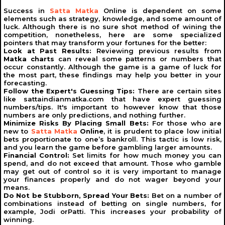
Success in
Satta Matka
Online is dependent on some
The Future of
Indian Matka
elements such as strategy, knowledge, and some amount of
luck. Although there is no sure shot method of wining the
Indian Matka
continues to evolve, adapting to changing
competition, nonetheless, here are some specialized
times and player preferences. The game’s rich history
pointers that may transform your fortunes for the better:
and cultural significance ensure its enduring popularity.
Look at Past Results:
Reviewing previous results from
As technology advances, Matka is likely to become
Matka charts
can reveal some patterns or numbers that
even more sophisticated, offering players new and
occur constantly. Although the game is a game of luck for
exciting ways to participate.
the most part, these findings may help you better in your
forecasting.
Despite its challenges,
Indian Matka
remains a beloved
Follow the Expert's Guessing Tips:
There are certain sites
pastime for millions, blending luck, strategy, and
like sattaindianmatka.com that have expert guessing
excitement. Whether you’re a seasoned player or a
numbers/tips. It's important to however know that those
newcomer, the world of Matka offers endless
numbers are only predictions, and nothing further.
opportunities for entertainment and rewards.
Minimize Risks By Placing Small Bets:
For those who are
new to
Satta Matka
Online
, it is prudent to place low initial
Indian Matka
is more than just a game; it’s a cultural
bets proportionate to one’s bankroll. This tactic is low risk,
phenomenon that has captivated generations. From its
and you learn the game before gambling larger amounts.
humble beginnings with earthen pots to its modern
Financial Control:
Set limits for how much money you can
digital avatar, the game has come a long way. With
spend, and do not exceed that amount. Those who gamble
variants like
Satta Matka
, Boss Matka, DP Boss, and
may get out of control so it is very important to manage
Kalyan Matka, there’s something for everyone in the
your finances properly and do not wager beyond your
world of Matka.
means.
As you explore this fascinating world, remember to play
Do Not be Stubborn, Spread Your Bets:
Bet on a number of
responsibly and enjoy the thrill it offers. Whether you’re
combinations instead of betting on single numbers, for
analyzing charts, placing bets, or celebrating a win,
example, Jodi orPatti. This increases your probability of
Indian Matka
is an experience like no other.
winning.