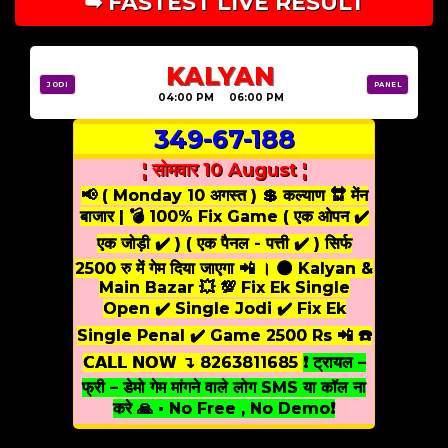
➥ FASTEST LIVE RESULT
KALYAN
JODI
PANEL
04:00 PM 06:00 PM
349-67-188
¦ सोमवार 10 August ¦
📢 ( Monday 10 अगस्त ) 💲 कल्याण 🔛 मेंन
बाजार | 💣 100% Fix Game ( एक ओपन ✔️
एक जोड़ी ✔️ ) ( एक पैनल - पत्ती ✔️ ) सिर्फ
2500 रु में गेम दिया जाएगा 📲 । 🌑 Kalyan &
Main Bazar 💥 💯 Fix Ek Single
Open ✔️ Single Jodi ✔️ Fix Ek
Single Penal ✔️ Game 2500 Rs 📲 ☎️
𝗖𝗔𝗟𝗟 𝗡𝗢𝗪 ↴ 8263811685
❗ ट्रायल –
फ्री – डेमो गेम मांगने वाले लोग SMS या कॉल ना
करे 🙏 • No Free , No Demo❗