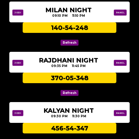
MILAN NIGHT
JODI
PANEL
09:10 PM 11:10 PM
140-54-248
RAJDHANI NIGHT
JODI
PANEL
09:35 PM 11:45 PM
370-05-348
KALYAN NIGHT
JODI
PANEL
09:30 PM 11:30 PM
456-54-347