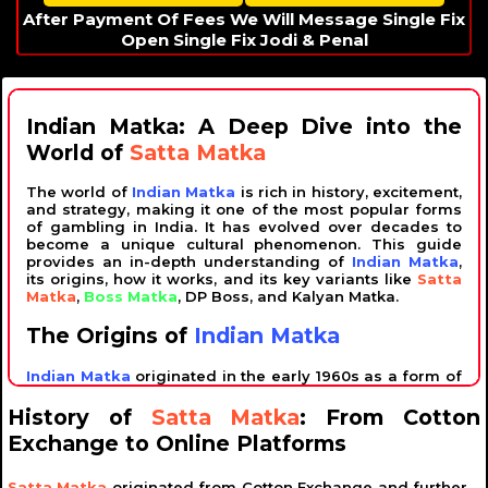
After Payment Of Fees We Will Message Single Fix
Open Single Fix Jodi & Penal
Indian Matka: A Deep Dive into the
World of
Satta Matka
The world of
Indian Matka
is rich in history, excitement,
and strategy, making it one of the most popular forms
of gambling in India. It has evolved over decades to
become a unique cultural phenomenon. This guide
provides an in-depth understanding of
Indian Matka
,
its origins, how it works, and its key variants like
Satta
Matka
,
Boss Matka
, DP Boss, and Kalyan Matka.
The Origins of
Indian Matka
Indian Matka
originated in the early 1960s as a form of
lottery gambling. The term "Matka" refers to an earthen
pot, which was initially used to draw numbers. The
History of
Satta Matka
: From Cotton
game was introduced by Ratan Khatri, often referred to
Exchange to Online Platforms
as the "King of Matka," who popularized it across the
country. Over time, it became a widely recognized form
of entertainment, blending luck with strategic number
Satta Matka
originated from Cotton Exchange and further