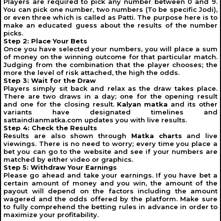
Players are required to pick any number between 0 and 9.
to play
Satta Matka
,
Boss Matka
, Kalyan Matka, or
You can pick one number, two numbers (To be specific Jodi),
another type.
or even three which is called as Patti. The purpose here is to
Select your numbers: Pick a set of three numbers
make an educated guess about the results of the number
between 0 and 9.
picks.
Calculate the total: Add the three numbers
Step 2: Place Your Bets
together and take the last digit as your final
Once you have selected your numbers, you will place a sum
selection.
of money on the winning outcome for that particular match.
Place your bet: Choose the amount you want to
Judging from the combination that the player chooses; the
wager on your chosen numbers.
more the level of risk attached, the high the odds.
Wait for the results: Results are declared at
Step 3: Wait for the Draw
specific times, and winners are determined
Players simply sit back and relax as the draw takes place.
based on their predictions.
There are two draws in a day; one for the opening result
While the game relies heavily on luck,
and one for the closing result.
Kalyan matka
and its other
experienced players often analyze charts and
variants have designated timelines and
past results to identify patterns and improve their
sattaindianmatka.com updates you with live results.
odds.
Step 4: Check the Results
Results are also shown through
Matka charts
and live
The Role of Matka Charts
viewings. There is no need to worry; every time you place a
bet you can go to the website and see if your numbers are
Matka charts are an essential tool for players looking to
matched by either video or graphics.
gain an edge in
Indian Matka
. These charts display
Step 5: Withdraw Your Earnings
historical results, helping players identify trends and
Please go ahead and take your earnings. If you have bet a
patterns. By studying these charts, players can make
certain amount of money and you win, the amount of the
more informed decisions and increase their chances of
payout will depend on the factors including the amount
winning.
wagered and the odds offered by the platform. Make sure
to fully comprehend the betting rules in advance in order to
Different variants of
Indian Matka
have their own
maximize your profitability.
dedicated charts, including DP Boss charts and Kalyan