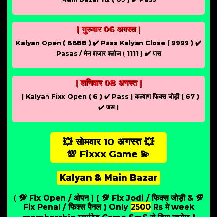
| गुरुवार 06 अगस्त |
Kalyan Open ( 8888 ) ✔️ Pass Kalyan Close ( 9999 ) ✔️
Pasas / मेन बाजार क्लोज ( 1111 ) ✔️ पास
| शनिवार 08 अगस्त |
| Kalyan Fixx Open ( 6 ) ✔️ Pass | कल्याण फिक्स जोड़ी ( 67 )
✔️ पास |
अगस्त
💥 सोमवार 10
💥
💯 Fixxx Game 💫
Kalyan & Main Bazar
( 💯
Fix
Open / ओपन ) ( 💯 Fix Jodi / फिक्स जोड़ी & 💯
Fix Penal / फिक्स पैनल ) Only
2500
Rs मे week