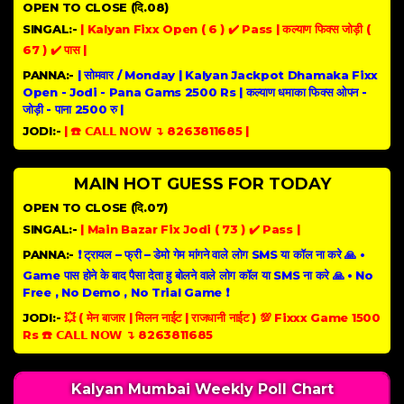
OPEN TO CLOSE (दि.08)
SINGAL:-
| Kalyan Fixx Open ( 6 ) ✔️ Pass | कल्याण फिक्स जोड़ी (
67 ) ✔️ पास |
PANNA:-
| सोमवार / Monday | Kalyan Jackpot Dhamaka Fixx
Open - Jodi - Pana Gams 2500 Rs | कल्याण धमाका फिक्स ओपन -
जोड़ी - पाना 2500 रु |
JODI:-
| ☎️ 𝗖𝗔𝗟𝗟 𝗡𝗢𝗪 ↴ 8263811685 |
MAIN HOT GUESS FOR TODAY
OPEN TO CLOSE (दि.07)
SINGAL:-
| Main Bazar Fix Jodi ( 73 ) ✔️ Pass |
PANNA:-
❗ ट्रायल – फ्री – डेमो गेम मांगने वाले लोग SMS या कॉल ना करे 🙏 •
Game पास होने के बाद पैसा देता हु बोलने वाले लोग कॉल या SMS ना करे 🙏 • No
Free , No Demo , No Trial Game ❗
JODI:-
💥 ( मेन बाजार | मिलन नाईट | राजधानी नाईट ) 💯 Fixxx Game 1500
Rs ☎️ 𝗖𝗔𝗟𝗟 𝗡𝗢𝗪 ↴ 8263811685
Kalyan Mumbai Weekly Poll Chart