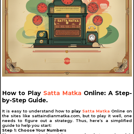
others. It also offers expert advice and predictions,
helping players make informed decisions. The
platform’s user-friendly interface and regular updates
have made it an essential tool for both beginners and
seasoned players.
Exploring Kalyan Matka
Kalyan Matka is another popular variant of
Indian
Matka
, named after Kalyanji Bhagat, who played a
pivotal role in shaping the modern version of the game.
Introduced in the 1960s, Kalyan Matka was initially
played only during weekdays, but its immense
popularity led to its extension to weekends as well.
Kalyan Matka is known for its simplicity and high
payouts. The game involves betting on numbers from a
pre-determined set, with results declared at specific
How to Play
Satta Matka
Online: A Step-
intervals. Over time, it has become a favorite among
players due to its accessibility and the thrill it offers.
by-Step Guide.
How to Play
Indian Matka
It is easy to understand how to
play
Satta Matka
Online on
the sites like sattaindianmatka.com, but to play it well, one
Playing
Indian Matka
requires a basic
needs to figure out a strategy. Thus, here’s a simplified
understanding of the rules and a bit of strategy.
guide to help you start:
Here’s a step-by-step guide to get started:
Step 1: Choose Your Numbers
Choose a Matka variant: Decide whether you want