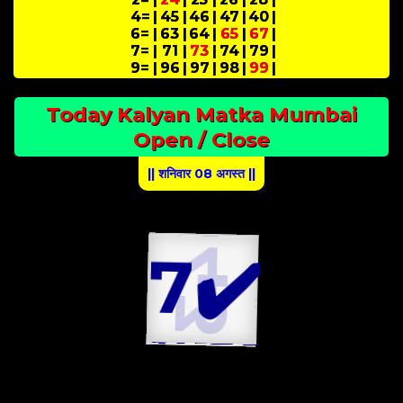
4=
|
45
|
46
|
47
|
40
|
6=
|
63
|
64
|
65
|
67
|
7=
|
71
|
73
|
74
|
79
|
9=
|
96
|
97
|
98
|
99
|
Today Kalyan Matka Mumbai
Open / Close
|| शनिवार 08 अगस्त ||
6✔️
7✔️
4
70
43
67✔️