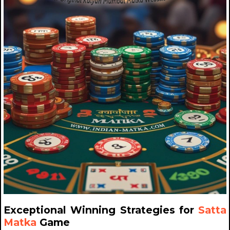
Players should be aware of the laws in their region and
ensure they participate in Matka games responsibly. It’s
also essential to use trusted platforms that adhere to
legal and ethical standards.
The Digital Evolution of
Indian Matka
The advent of the internet has transformed
Indian
Matka
, making it more accessible than ever. Online
platforms now offer a wide range of Matka games,
including
Satta Matka
,
Boss Matka
, and Kalyan Matka.
These platforms provide a convenient and secure way
for players to participate from the comfort of their
homes.
Online Matka platforms offer several advantages,
including:
Instant access: Players can participate anytime,
anywhere.
Secure transactions: Online platforms use
advanced security measures to protect players’
data and funds.
Comprehensive information: Players can access
charts, results, and tips in real time.
Exceptional Winning Strategies for
Satta
The digital evolution of
Indian Matka
has also led
to the emergence of mobile apps, further
Matka
Game
enhancing accessibility and convenience.