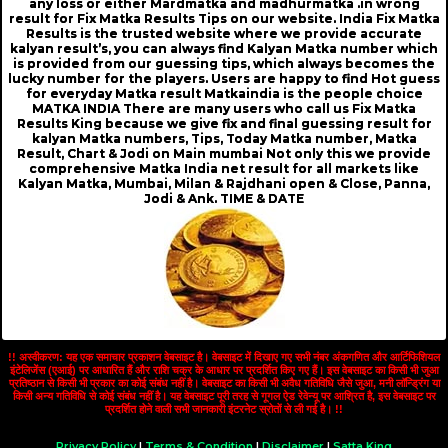
any loss or either Mardmatka and madhurmatka .in wrong
options conveniently through websites and mobile
destination for game players who want to better their
result for Fix Matka Results Tips on our website. India Fix Matka
apps, eliminating the need for physical locations.
betting methods.
Results is the trusted website where we provide accurate
On
sattaindianmatka.com
, you can get various
kalyan result’s, you can always find Kalyan Matka number which
Responsible Gambling in
Indian Matka
DPBoss games
and results which are DPBoss Ratan,
is provided from our guessing tips, which always becomes the
DPBoss Line, Rajdhani DPBoss etc. The websites
lucky number for the players. Users are happy to find Hot guess
provide charts that are either paid for or offered free
While
Satta Matka
offers high returns, players must
for everyday Matka result Matkaindia is the people choice
to enhance pregnancy as you can see how the game
gamble responsibly. Betting within one’s means
MATKA INDIA There are many users who call us Fix Matka
has been played in the past and make a good bet.
Results King because we give fix and final guessing result for
ensures the game remains enjoyable and avoids
kalyan Matka numbers, Tips, Today Matka number, Matka
financial distress.
Kalyan Matka Panel Chart What is it
Result, Chart & Jodi on Main mumbai Not only this we provide
comprehensive Matka India net result for all markets like
Conclusion
And How to Utilise It?
Kalyan Matka, Mumbai, Milan & Rajdhani open & Close, Panna,
Jodi & Ank. TIME & DATE
From its origins in the cotton markets to its modern
The Kalyan Matka Panel Chart is especially important
digital incarnation,
Indian Matka
has evolved
for fans of
Satta gambling
who wish to thoroughly
significantly. Platforms like
Indian Matka
,
Dpboss
, and
study past games in order to win in the future. In
markets like
Kalyan Matka
have played a pivotal role in
general this chart is a box type graph of the results of
shaping its legacy. Whether you're a seasoned player
the games whereby each box or cell of the graph
or a newcomer,
Satta Matka
offers a unique blend of
contains either a number or several numbers or even a
tradition, strategy, and excitement.
combination of numbers.
Analyzing the chart of
Kalyan Matka Panel
, one can
About
Satta Matka
reveal challenging trends of which numbers get drawn
repeatedly, or which particular combination has been
!! अस्वीकरण: यह एक समाचार प्रकाशन वेबसाइट है। वेबसाइट में दिखाए गए सभी नंबर अंकगणित और आर्टिफिशियल
इंटेलिजेंस (एआई) पर आधारित हैं और राशि चक्र के आधार पर प्रदर्शित किए गए हैं। इस वेबसाइट का किसी भी जुआ
previously successful. This kind of information could
Satta Matka
, a name synonymous with excitement and
प्रतिष्ठान से किसी भी प्रकार का कोई संबंध नहीं है। वेबसाइट का किसी भी अवैध गतिविधि जैसे जुआ, मनी लॉन्ड्रिंग या
assist players in making better wagers.
strategy, has been a cornerstone of traditional
किसी अन्य गतिविधि से कोई संबंध नहीं है। यह वेबसाइट पूरी तरह से गूगल ऐड रेवेन्यू पर आश्रित है, इस वेबसाइट पर
प्रदर्शित होने वाली सभी जानकारी इंटरनेट स्रोतों से ली गई है। !!
gambling in India for decades. Emerging from the
How to Interpret 5820+ happy
practice of betting on cotton rates between the New
York Cotton Exchange and the Bombay Cotton Exchange
Privacy Policy
|
Terms & Condition
|
Disclaimer
|
Satta King