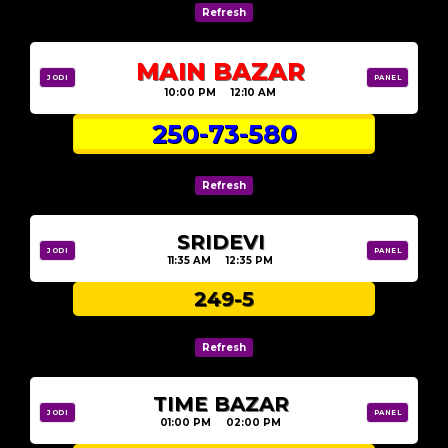
MAIN BAZAR
JODI
PANEL
10:00 PM 12:10 AM
250-73-580
SRIDEVI
JODI
PANEL
11:35 AM 12:35 PM
249-5
TIME BAZAR
JODI
PANEL
01:00 PM 02:00 PM