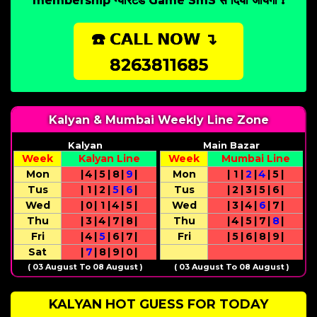
membership ग्यारंटेड Game SmS से दिया जायेगा ❗
☎️ 𝗖𝗔𝗟𝗟 𝗡𝗢𝗪 ↴
8263811685
Kalyan & Mumbai Weekly Line Zone
Kalyan
Main Bazar
Week
Kalyan Line
Week
Mumbai Line
Mon
|
4
|
5
|
8
|
9
|
Mon
|
1
|
2
|
4
|
5
|
Tus
|
1
|
2
|
5
|
6
|
Tus
|
2
|
3
|
5
|
6
|
Wed
|
0
|
1
|
4
|
5
|
Wed
|
3
|
4
|
6
|
7
|
Thu
|
3
|
4
|
7
|
8
|
Thu
|
4
|
5
|
7
|
8
|
Fri
|
4
|
5
|
6
|
7
|
Fri
|
5
|
6
|
8
|
9
|
Sat
|
7
|
8
|
9
|
0
|
( 03 August To 08 August )
( 03 August To 08 August )
KALYAN HOT GUESS FOR TODAY