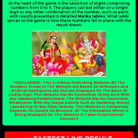
At the heart of the game is the selection of digits comprising
numbers from 0 to 9. The players can bet either on a single
digit or any other combination of the number, such as pairs,
with results presented in detailed
Matka tables
. What adds
spices to the game is how these numbers fall in place with the
result drawn.
!! DISCLAIMER:- This Is A News Publishing Website. All The
Numbers Shown In The Website Are Based On Arithmetic And
Artificial Intelligence (Ai) And Are Displayed On The Basis Of
Zodiac Sign. This Website Has No Connection Of Any Kind With
Any Gambling Establishment. The Website Has No Connection
Whatsoever With Any Illegal Activity Such As Gambling, Money
Laundering Or Any Other Activity. This Website Is Completely
Depends On Google Ad Revenue, All The Information Which Is
Being Displayed On This Website Is Taken From Internet
Sources.!!