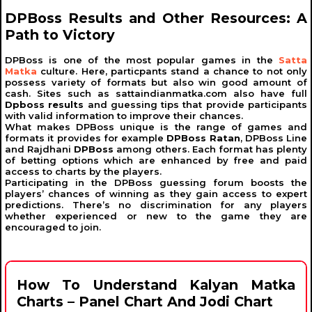
Indian Matka
, also known as
Satta Matka
, is a popular
DPBoss Results and Other Resources: A
form of gambling that originated in India in the 1960s.
Path to Victory
Initially, it involved betting on the opening and closing
rates of cotton from the New York Cotton Exchange and
the Bombay Cotton Exchange. Over time, numbers
DPBoss is one of the most popular games in the
Satta
replaced cotton rates, giving birth to the modern
Satta
Matka
culture. Here, particpants stand a chance to not only
Matka
system.
possess variety of formats but also win good amount of
cash. Sites such as sattaindianmatka.com also have full
Origin of the Name "Satta Matka"
Dpboss results
and guessing tips that provide participants
with valid information to improve their chances.
What makes DPBoss unique is the range of games and
The term "
Satta
" means betting or gambling, while
formats it provides for example
DPBoss Ratan
, DPBoss Line
"
Matka
" refers to an earthen pot. Initially, numbers were
and Rajdhani
DPBoss
among others. Each format has plenty
drawn from a pot, which is how the name
Satta Matka
of betting options which are enhanced by free and paid
came into existence. The game’s simplicity and
access to charts by the players.
excitement made it widely popular, leading to various
Participating in the DPBoss guessing forum boosts the
markets and forms.
players’ chances of winning as they gain access to expert
predictions. There’s no discrimination for any players
Role of DPBoss in
Satta Matka
whether experienced or new to the game they are
encouraged to join.
One of the most trusted platforms in the
Satta Matka
ecosystem is
Dpboss
. Known for accurate results and
tips, it provides resources such as Kalyan Matka results,
panel charts, and guessing tips. Players rely on DPBoss
for its commitment to transparency and reliability.
How To Understand Kalyan Matka
Charts – Panel Chart And Jodi Chart
What is Kalyan Matka?