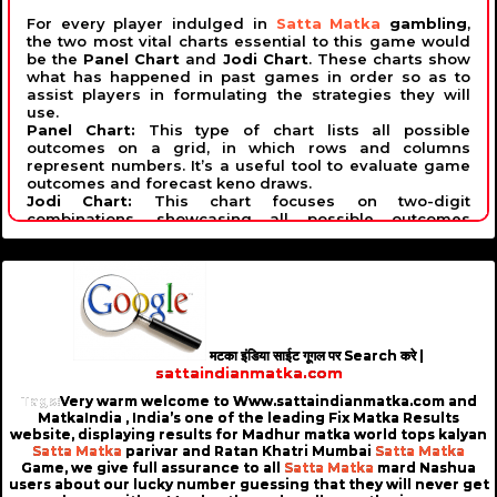
For every player indulged in
Satta Matka
gambling
,
Kalyan Matka
is one of the oldest and most popular
the two most vital charts essential to this game would
markets. Introduced by Kalyanji Bhagat, it operates
be the
Panel Chart
and
Jodi Chart
. These charts show
daily, unlike other markets with specific schedules. This
what has happened in past games in order so as to
availability has made it a favorite among players.
assist players in formulating the strategies they will
use.
The Structure of
Indian Matka
Panel Chart:
This type of chart lists all possible
outcomes on a grid, in which rows and columns
The essence of
Indian Matka
lies in its systematic
represent numbers. It’s a useful tool to evaluate game
approach. Players select numbers between 0 and 9,
outcomes and forecast keno draws.
which are combined to form a sum. For instance, if a
Jodi Chart:
This chart focuses on two-digit
player chooses 3, 5, and 7, their sum is 15, and the last
combinations, showcasing all possible outcomes
digit (5) becomes the result. This element of strategy
ranging from 00 to 99. By studying the frequency and
makes
Satta Matka
more than just a game of chance.
occurrence of specific pairs, players can make better-
informed bets.
The Analytical Side of
Satta Matka
Both charts play a crucial role in determining the most
likely outcomes, and players who master the use of
these tools are more likely to find success in
Kalyan
Experienced players analyze charts and patterns to
Matka.
make informed decisions. Websites like
Indian Matka
मटका इंडिया साईट गूगल पर Search करे |
and
Dpboss
provide resources such as Jodi and panel
sattaindianmatka.com
Understanding DPBoss Results and
charts, enhancing the analytical aspect of the game.
Tags:
Very warm welcome to Www.sattaindianmatka.com and
How to Use Them
MatkaIndia , India’s one of the leading Fix Matka Results
Modernization Through Technology
website, displaying results for Madhur matka world tops kalyan
DPBoss is one of the most widely used platforms in the
Satta Matka
parivar and Ratan Khatri Mumbai
Satta Matka
Online platforms have revolutionized
Satta Matka
.
Satta Matka
world as well. Thanks to its accurate
Game, we give full assurance to all
Satta Matka
mard Nashua
Players can now access results, charts, and betting
users about our lucky number guessing that they will never get
results and forecasts, this platform has turned into a