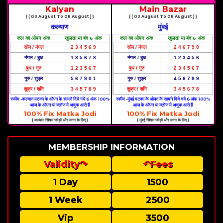
Kalyan
Main Bazar
( ( 03 August To 08 August ) )
( ( 03 August To 08 August ) )
कल्याण
मुंबई
कल का ओपन अंक
खुलता या बंद 6 अंक
कल का ओपन अंक
खुलता या बंद 6 अंक
सोम / मंगल
2 3 4 5 6 9
सोम / मंगल
2 4 6 7 9 0
मंगल / बुध
1 3 5 6 7 8
मंगल / बुध
1 2 3 4 5 6
बुध / गुरु
1 2 3 5 6 7
बुध / गुरु
2 3 4 5 6 7
गुरु / शुक्र
5 6 7 9 0 1
गुरु / शुक्र
4 5 6 7 8 9
शुक्र / शनि
3 4 5 7 8 9
शुक्र / शनि
3 4 5 6 7 8
स्कीम -
कल्यान मटका के ओपन के सामने दिये गये 6 अंक 100%
स्कीम -
मुंबई मटका के ओपन के सामने दिये गये 6 अंक 100%
आज के ओपन या क्लोज मे अचूक आते हैं
आज के ओपन या क्लोज मे अचूक आते हैं
100% Fix Matka Jodi
100% Fix Matka Jodi
( कल्याण सिंगल जोड़ी और पन्ना के लिए )
( मुंबई सिंगल जोड़ी और पन्ना के लिए )
MEMBERSHIP INFORMATION
Validity↷
↶Fees
1 Day
1500
1 Week
2500
Vip
3500