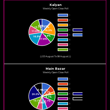
Kalyan
Weekly Open Close Poll
( ( 03 August To 08 August ) )
Main Bazar
Weekly Open Close Poll