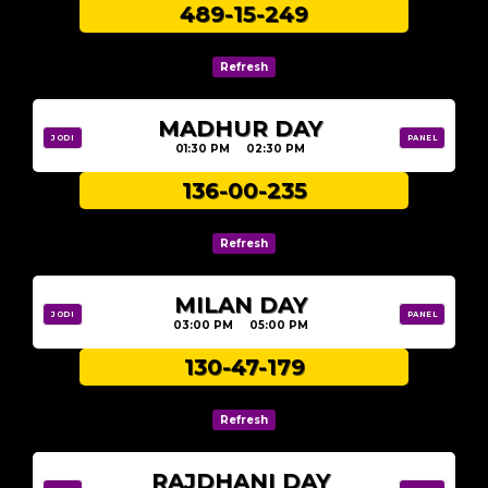
489-15-249
MADHUR DAY
JODI
PANEL
01:30 PM 02:30 PM
136-00-235
MILAN DAY
JODI
PANEL
03:00 PM 05:00 PM
130-47-179
RAJDHANI DAY